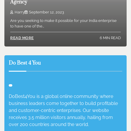
Agency
Harry
September 12, 2023
Are you seeking to make it possible for your India enterprise
to have one of the…
6 MIN READ
READ MORE
Do Best 4 You
DoBest4You is a global online community where
business leaders come together to build profitable
and customer-centric enterprises. Our website
receives 3.5 million visitors annually, hailing from
over 200 countries around the world.