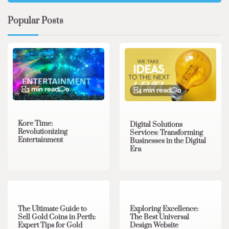
Popular Posts
3 min read
0
4 min read
0
Kore Time:
Digital Solutions
Revolutionizing
Services: Transforming
Entertainment
Businesses in the Digital
Era
3 min read
0
0 min read
0
The Ultimate Guide to
Exploring Excellence:
Sell Gold Coins in Perth:
The Best Universal
Expert Tips for Gold
Design Website