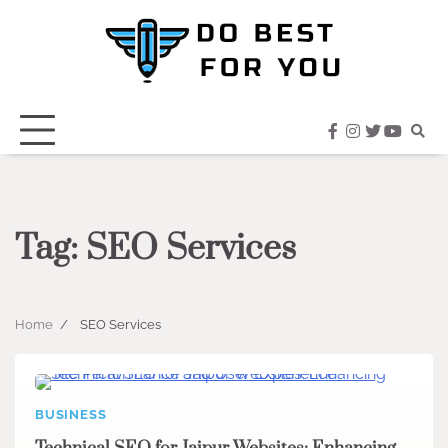
Skip
to
content
facebook
instagram
twitter
youtub
Tag:
SEO Services
Home
SEO Services
BUSINESS