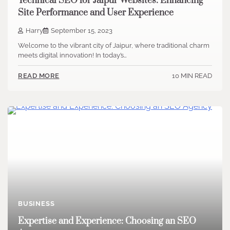
Technical SEO for Jaipur Websites: Enhancing
Site Performance and User Experience
Harry
September 15, 2023
Welcome to the vibrant city of Jaipur, where traditional charm
meets digital innovation! In today’s…
10 MIN READ
READ MORE
BUSINESS
Expertise and Experience: Choosing an SEO