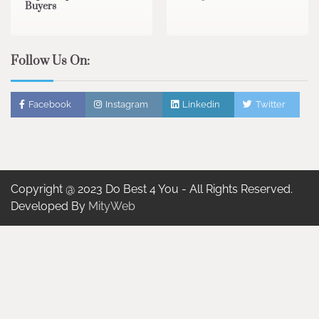
Buyers
Follow Us On:
Facebook
Instagram
Linkedin
Twitter
Copyright @ 2023 Do Best 4 You - All Rights Reserved.
Developed By
MityWeb