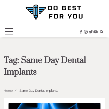
Skip
to
content
facebook
instagram
twitter
youtub
Tag:
Same Day Dental
Implants
Home
Same Day Dental Implants