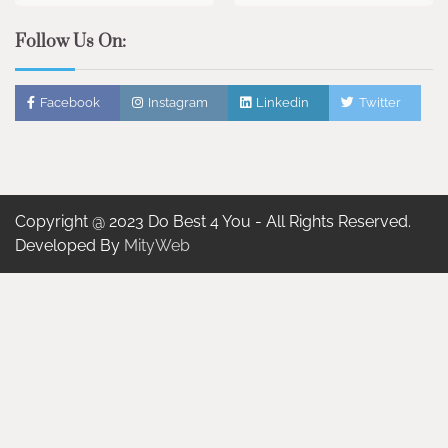
Follow Us On:
Facebook
Instagram
Linkedin
Twitter
Copyright @ 2023 Do Best 4 You - All Rights Reserved.
Developed By
MityWeb