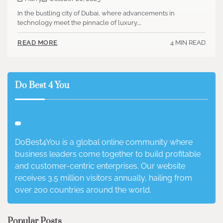
In the bustling city of Dubai, where advancements in
technology meet the pinnacle of luxury,…
4 MIN READ
READ MORE
Do Best 4 You
DoBest4You is a global online community where
business leaders come together to build profitable
and customer-centric enterprises. Our website
receives 3.5 million visitors annually, hailing from
over 200 countries around the world.
Popular Posts