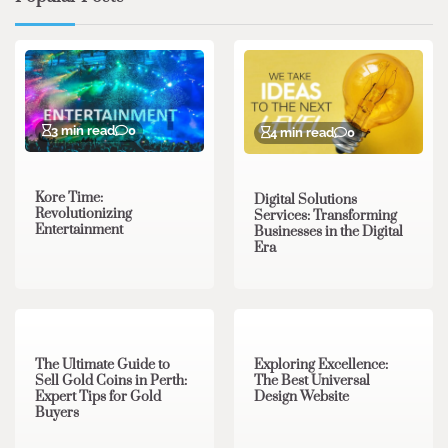
3 min read
0
4 min read
0
Kore Time:
Digital Solutions
Revolutionizing
Services: Transforming
Entertainment
Businesses in the Digital
Era
3 min read
0
0 min read
0
The Ultimate Guide to
Exploring Excellence:
Sell Gold Coins in Perth:
The Best Universal
Expert Tips for Gold
Design Website
Buyers