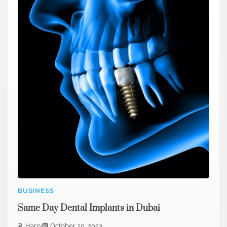
BUSINESS
Same Day Dental Implants in Dubai
Harry
October 20, 2023