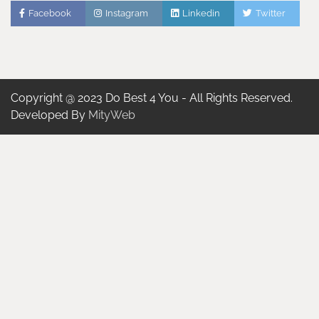
Facebook
Instagram
Linkedin
Twitter
Copyright @ 2023 Do Best 4 You - All Rights Reserved.
Developed By
MityWeb