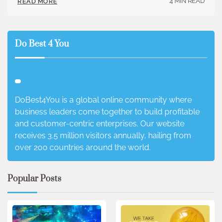
4 MIN READ
READ MORE
Do Best 4 You
DoBest4You is a global online community where
business leaders come together to build profitable
and customer-centric enterprises. Our website
receives 3.5 million visitors annually, hailing from
over 200 countries around the world.
Popular Posts