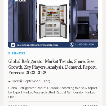
BUSINESS
Global Refrigerator Market Trends, Share, Size,
Growth, Key Players, Analysis, Demand, Report,
Forecast 2023-2028
Harry
September 6, 2023
Global Refrigerator Market Outlook According to a new report
by Expert Market Research titled “Global Refrigerator Market
Size,…