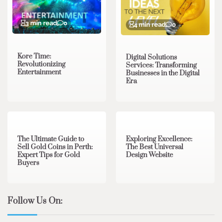
3 min read
0
4 min read
0
Kore Time:
Digital Solutions
Revolutionizing
Services: Transforming
Entertainment
Businesses in the Digital
Era
3 min read
0
0 min read
0
The Ultimate Guide to
Exploring Excellence:
Sell Gold Coins in Perth:
The Best Universal
Expert Tips for Gold
Design Website
Buyers
Follow Us On: