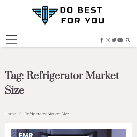
Skip
to
content
facebook
instagram
twitter
youtub
Tag:
Refrigerator Market
Size
Home
Refrigerator Market Size