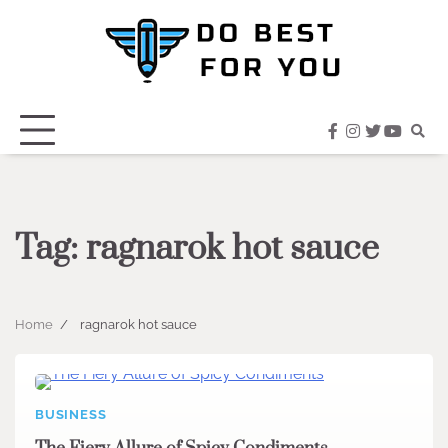
Skip
to
content
facebook
instagram
twitter
youtub
Tag:
ragnarok hot sauce
Home
ragnarok hot sauce
BUSINESS