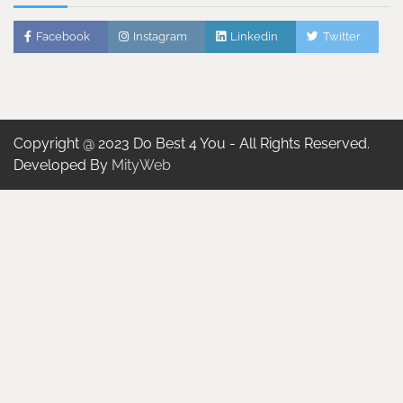
Facebook
Instagram
Linkedin
Twitter
Copyright @ 2023 Do Best 4 You - All Rights Reserved.
Developed By
MityWeb