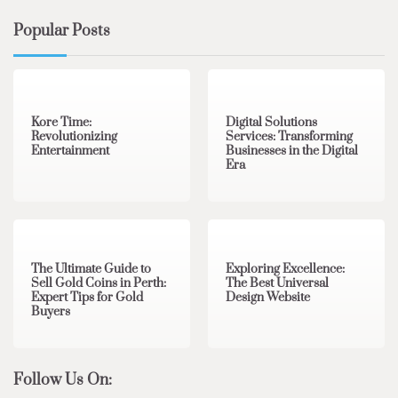
Popular Posts
3 min read
0
4 min read
0
Kore Time:
Digital Solutions
Revolutionizing
Services: Transforming
Entertainment
Businesses in the Digital
Era
3 min read
0
0 min read
0
The Ultimate Guide to
Exploring Excellence:
Sell Gold Coins in Perth:
The Best Universal
Expert Tips for Gold
Design Website
Buyers
Follow Us On: