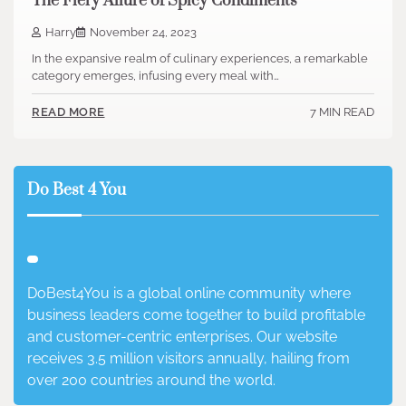
The Fiery Allure of Spicy Condiments
Harry
November 24, 2023
In the expansive realm of culinary experiences, a remarkable
category emerges, infusing every meal with…
7 MIN READ
READ MORE
Do Best 4 You
DoBest4You is a global online community where
business leaders come together to build profitable
and customer-centric enterprises. Our website
receives 3.5 million visitors annually, hailing from
over 200 countries around the world.