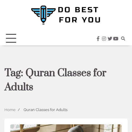
Skip
to
content
facebook
instagram
twitter
youtub
Tag:
Quran Classes for
Adults
Home
Quran Classes for Adults