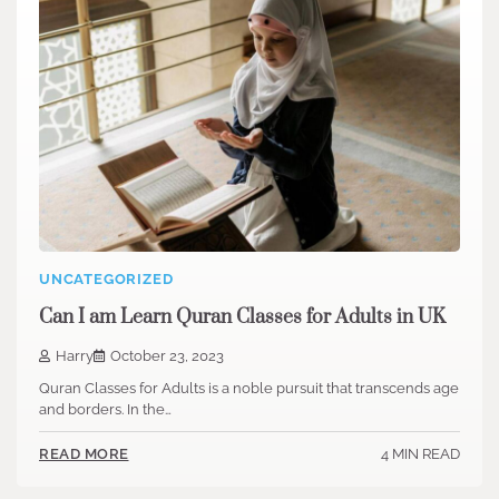
UNCATEGORIZED
Can I am Learn Quran Classes for Adults in UK
Harry
October 23, 2023
Quran Classes for Adults is a noble pursuit that transcends age
and borders. In the…
4 MIN READ
READ MORE