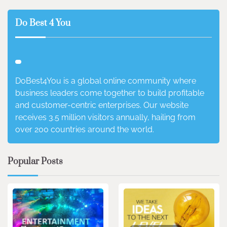
Do Best 4 You
DoBest4You is a global online community where
business leaders come together to build profitable
and customer-centric enterprises. Our website
receives 3.5 million visitors annually, hailing from
over 200 countries around the world.
Popular Posts