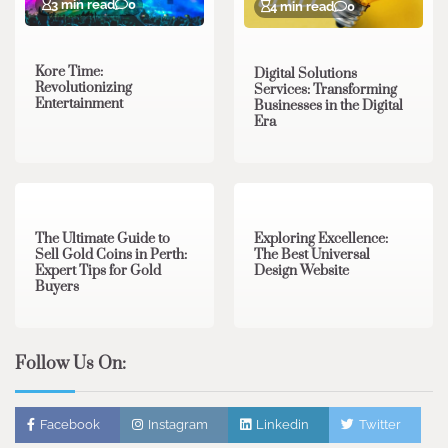
3 min read
0
4 min read
0
Kore Time:
Digital Solutions
Revolutionizing
Services: Transforming
Entertainment
Businesses in the Digital
Era
3 min read
0
0 min read
0
The Ultimate Guide to
Exploring Excellence:
Sell Gold Coins in Perth:
The Best Universal
Expert Tips for Gold
Design Website
Buyers
Follow Us On:
Facebook
Instagram
Linkedin
Twitter