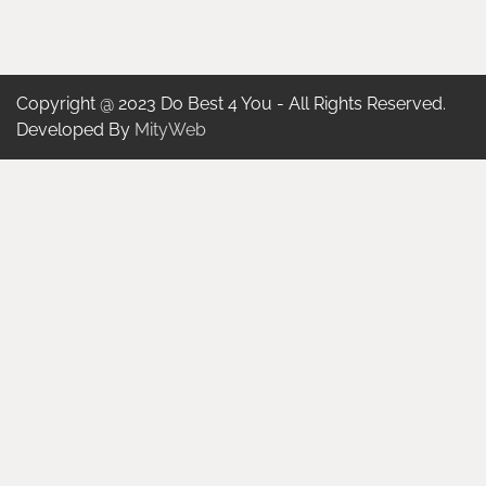
Copyright @ 2023 Do Best 4 You - All Rights Reserved.
Developed By
MityWeb