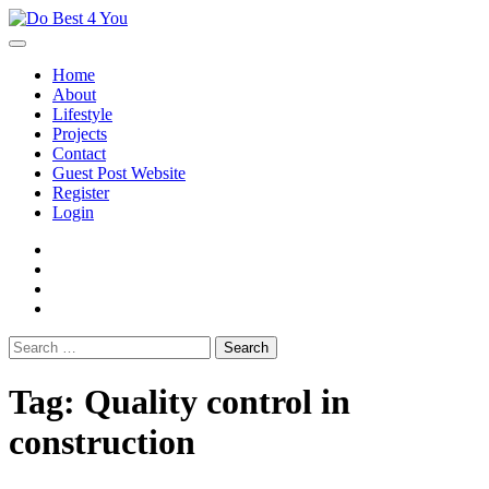
Skip
to
content
Home
About
Lifestyle
Projects
Contact
Guest Post Website
Register
Login
facebook
instagram
twitter
youtube
Search
for:
Tag:
Quality control in
construction