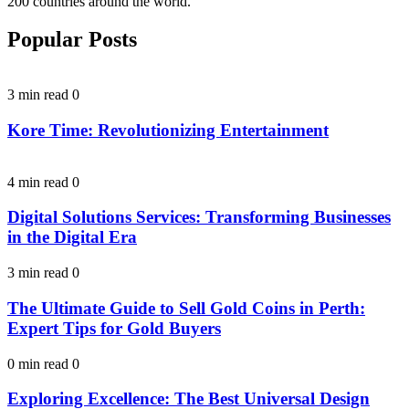
200 countries around the world.
Popular Posts
3 min read
0
Kore Time: Revolutionizing Entertainment
4 min read
0
Digital Solutions Services: Transforming Businesses
in the Digital Era
3 min read
0
The Ultimate Guide to Sell Gold Coins in Perth:
Expert Tips for Gold Buyers
0 min read
0
Exploring Excellence: The Best Universal Design