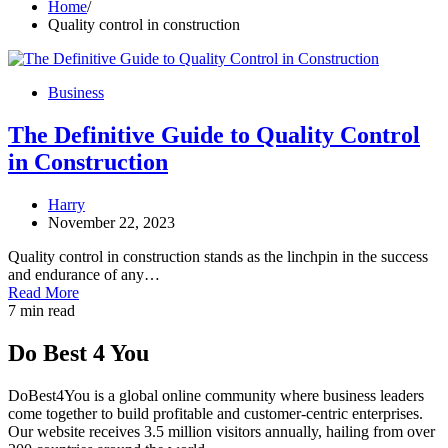
Home
Quality control in construction
Business
The Definitive Guide to Quality Control
in Construction
Harry
November 22, 2023
Quality control in construction stands as the linchpin in the success
and endurance of any…
Read More
7 min read
Do Best 4 You
DoBest4You is a global online community where business leaders
come together to build profitable and customer-centric enterprises.
Our website receives 3.5 million visitors annually, hailing from over