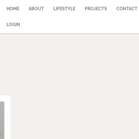
HOME
ABOUT
LIFESTYLE
PROJECTS
CONTACT
LOGIN