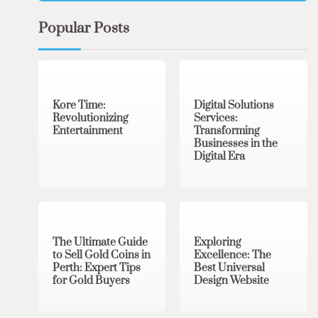
Popular Posts
3 min read
0
4 min read
0
Kore Time:
Digital Solutions
Revolutionizing
Services:
Entertainment
Transforming
Businesses in the
Digital Era
3 min read
0
0 min read
0
The Ultimate Guide
Exploring
to Sell Gold Coins in
Excellence: The
Perth: Expert Tips
Best Universal
for Gold Buyers
Design Website