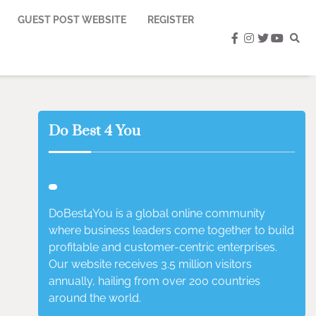
GUEST POST WEBSITE
REGISTER
facebook
instagram
twitter
youtub
Do Best 4 You
DoBest4You is a global online community
where business leaders come together to build
profitable and customer-centric enterprises.
Our website receives 3.5 million visitors
annually, hailing from over 200 countries
around the world.