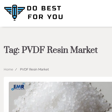
Skip
to
content
Tag:
PVDF Resin Market
Home
PVDF Resin Market