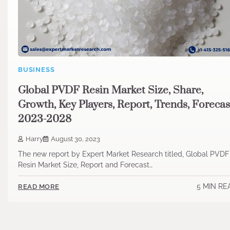
BUSINESS
Global PVDF Resin Market Size, Share,
Growth, Key Players, Report, Trends, Forecas
2023-2028
Harry
August 30, 2023
The new report by Expert Market Research titled, Global PVDF
Resin Market Size, Report and Forecast…
5 MIN RE
READ MORE