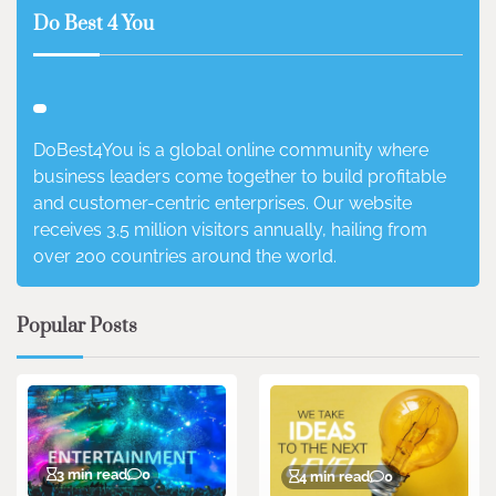
Do Best 4 You
DoBest4You is a global online community where
business leaders come together to build profitable
and customer-centric enterprises. Our website
receives 3.5 million visitors annually, hailing from
over 200 countries around the world.
Popular Posts
3 min read
0
4 min read
0