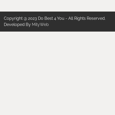
Copyright @ 2023 Do Best 4 You - All Rights Reserved.
Developed By
MityWeb