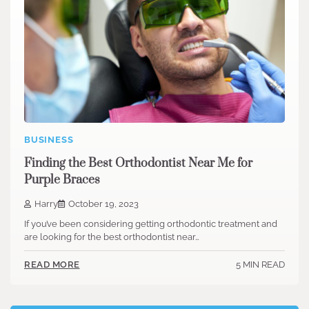
BUSINESS
Finding the Best Orthodontist Near Me for
Purple Braces
Harry
October 19, 2023
If you’ve been considering getting orthodontic treatment and
are looking for the best orthodontist near…
5 MIN READ
READ MORE