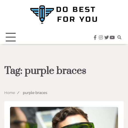
Skip
to
content
facebook
instagram
twitter
youtub
Tag:
purple braces
Home
purple braces