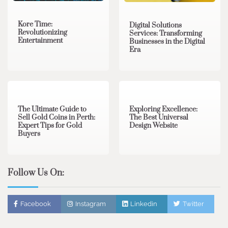
Kore Time:
Digital Solutions
Revolutionizing
Services: Transforming
Entertainment
Businesses in the Digital
Era
3 min read
0
0 min read
0
The Ultimate Guide to
Exploring Excellence:
Sell Gold Coins in Perth:
The Best Universal
Expert Tips for Gold
Design Website
Buyers
Follow Us On:
Facebook
Instagram
Linkedin
Twitter