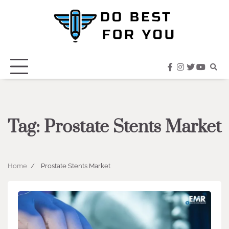
Skip
to
content
facebook
instagram
twitter
youtub
Tag:
Prostate Stents Market
Home
Prostate Stents Market