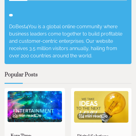
DoBest4You is a global online community where
business leaders come together to build profitable
and customer-centric enterprises. Our website
receives 3.5 million visitors annually, hailing from
over 200 countries around the world.
Popular Posts
3 min read
0
4 min read
0