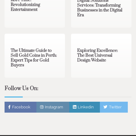
Kore Time:
Digital Solutions
Revolutionizing
Services: Transforming
Entertainment
Businesses in the Digital
Era
3 min read
0
0 min read
0
The Ultimate Guide to
Exploring Excellence:
Sell Gold Coins in Perth:
The Best Universal
Expert Tips for Gold
Design Website
Buyers
Follow Us On:
Facebook
Instagram
Linkedin
Twitter