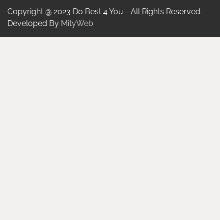
Copyright @ 2023 Do Best 4 You - All Rights Reserved.
Developed By
MityWeb