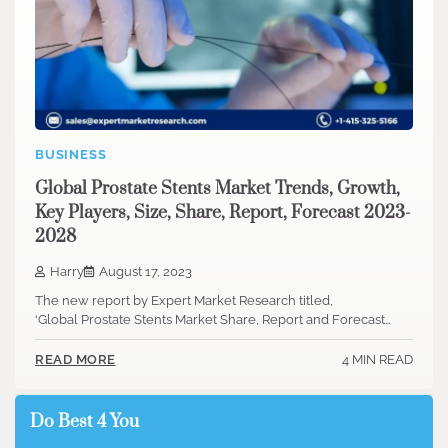
BUSINESS
Global Prostate Stents Market Trends, Growth,
Key Players, Size, Share, Report, Forecast 2023-
2028
Harry
August 17, 2023
The new report by Expert Market Research titled,
‘Global Prostate Stents Market Share, Report and Forecast…
4 MIN READ
READ MORE
Do Best 4 You