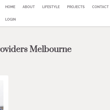
HOME
ABOUT
LIFESTYLE
PROJECTS
CONTACT
LOGIN
providers Melbourne