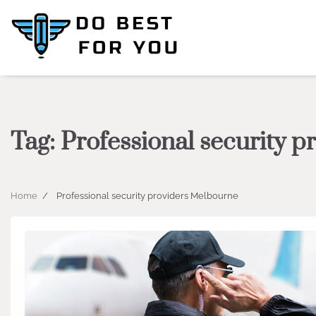
Skip
to
content
Tag:
Professional security 
Home
Professional security providers Melbourne