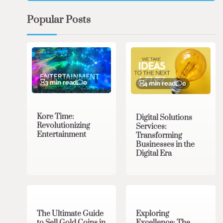
Popular Posts
3 min read
0
4 min read
0
Kore Time:
Digital Solutions
Revolutionizing
Services:
Entertainment
Transforming
Businesses in the
Digital Era
3 min read
0
0 min read
0
The Ultimate Guide
Exploring
to Sell Gold Coins in
Excellence: The