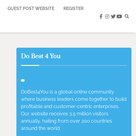
GUEST POST WEBSITE
REGISTER
facebook
instagram
twitter
youtub
Do Best 4 You
DoBest4You is a global online community
where business leaders come together to build
profitable and customer-centric enterprises.
Our website receives 3.5 million visitors
annually, hailing from over 200 countries
around the world.