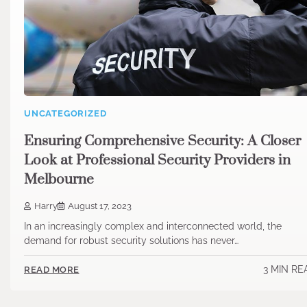
UNCATEGORIZED
Ensuring Comprehensive Security: A Closer
Look at Professional Security Providers in
Melbourne
Harry
August 17, 2023
In an increasingly complex and interconnected world, the
demand for robust security solutions has never…
3 MIN RE
READ MORE