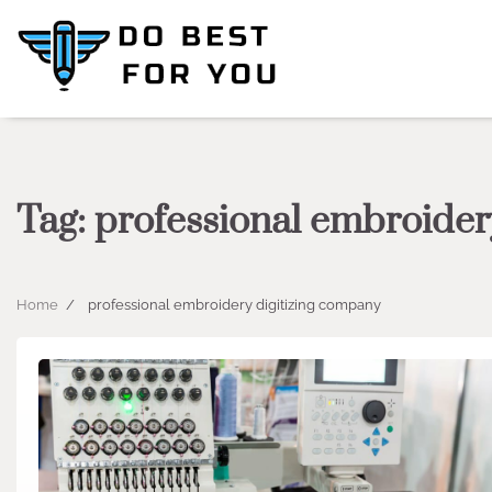
Skip
to
content
Tag:
professional embroider
Home
professional embroidery digitizing company