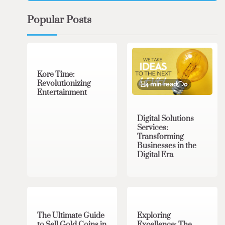
Popular Posts
3 min read
0
Kore Time:
Revolutionizing
4 min read
0
Entertainment
Digital Solutions
Services:
Transforming
Businesses in the
Digital Era
3 min read
0
0 min read
0
The Ultimate Guide
Exploring
to Sell Gold Coins in
Excellence: The