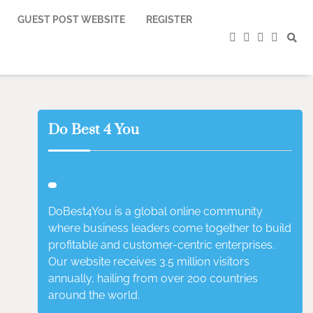
GUEST POST WEBSITE
REGISTER
facebook
instagram
twitter
youtub
Do Best 4 You
DoBest4You is a global online community
where business leaders come together to build
profitable and customer-centric enterprises.
Our website receives 3.5 million visitors
annually, hailing from over 200 countries
around the world.