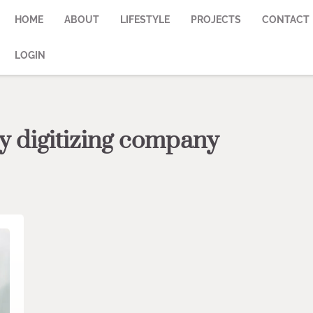
HOME
ABOUT
LIFESTYLE
PROJECTS
CONTACT
LOGIN
y digitizing company