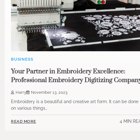
BUSINESS
Your Partner in Embroidery Excellence:
Professional Embroidery Digitizing Compan
Harry
November 13, 2023
Embroidery is a beautiful and creative art form. It can be done
on various things…
4 MIN RE
READ MORE