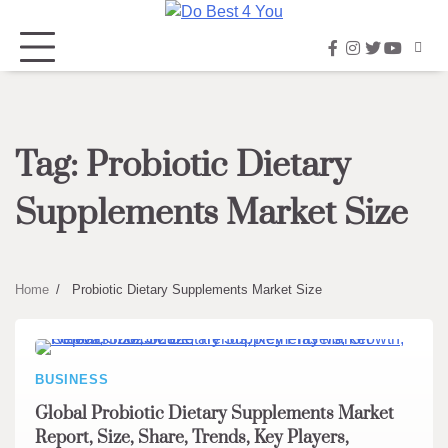
Skip
to
facebook
instagram
twitter
youtub
content
Tag:
Probiotic Dietary
Supplements Market Size
Home
Probiotic Dietary Supplements Market Size
BUSINESS
Global Probiotic Dietary Supplements Market
Report, Size, Share, Trends, Key Players,