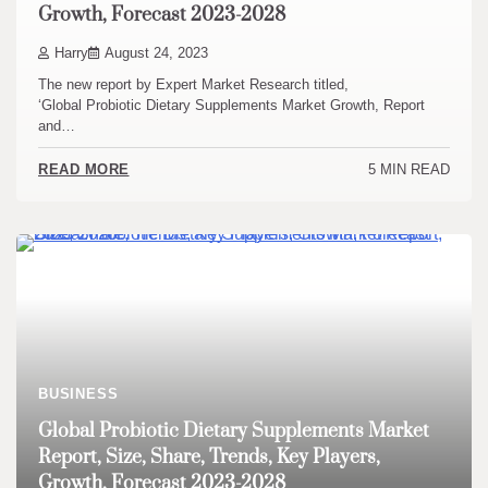
Growth, Forecast 2023-2028
Harry
August 24, 2023
The new report by Expert Market Research titled,
‘Global Probiotic Dietary Supplements Market Growth, Report
and…
5 MIN READ
READ MORE
BUSINESS
Global Probiotic Dietary Supplements Market
Report, Size, Share, Trends, Key Players,
Growth, Forecast 2023-2028