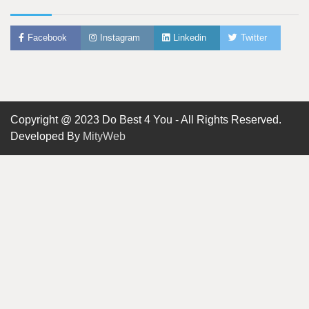
Facebook
Instagram
Linkedin
Twitter
Copyright @ 2023 Do Best 4 You - All Rights Reserved.
Developed By
MityWeb