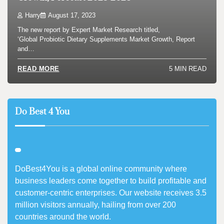
Harry
August 17, 2023
The new report by Expert Market Research titled,
‘Global Probiotic Dietary Supplements Market Growth, Report
and…
5 MIN READ
READ MORE
Do Best 4 You
DoBest4You is a global online community where
business leaders come together to build profitable and
customer-centric enterprises. Our website receives 3.5
million visitors annually, hailing from over 200
countries around the world.