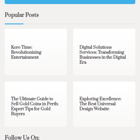
Popular Posts
3 min read
0
4 min read
0
Kore Time:
Digital Solutions
Revolutionizing
Services: Transforming
Entertainment
Businesses in the Digital
Era
3 min read
0
0 min read
0
The Ultimate Guide to
Exploring Excellence:
Sell Gold Coins in Perth:
The Best Universal
Expert Tips for Gold
Design Website
Buyers
Follow Us On: