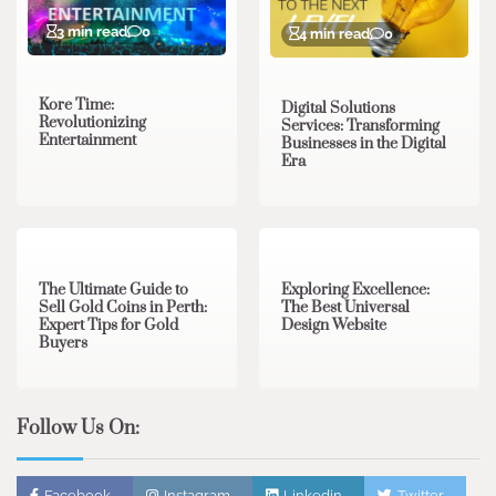
3 min read
0
4 min read
0
Kore Time:
Digital Solutions
Revolutionizing
Services: Transforming
Entertainment
Businesses in the Digital
Era
3 min read
0
0 min read
0
The Ultimate Guide to
Exploring Excellence:
Sell Gold Coins in Perth:
The Best Universal
Expert Tips for Gold
Design Website
Buyers
Follow Us On:
Facebook
Instagram
Linkedin
Twitter