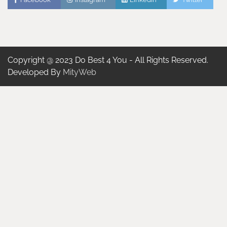
Copyright @ 2023 Do Best 4 You - All Rights Reserved.
Developed By
MityWeb