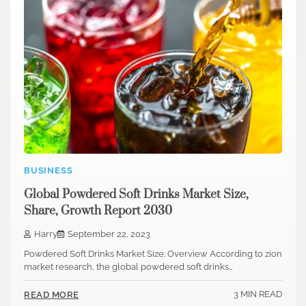
BUSINESS
Global Powdered Soft Drinks Market Size,
Share, Growth Report 2030
Harry
September 22, 2023
Powdered Soft Drinks Market Size: Overview According to zion
market research, the global powdered soft drinks…
3 MIN READ
READ MORE