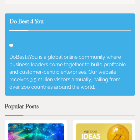
Do Best 4 You
DoBest4You is a global online community where
business leaders come together to build profitable
and customer-centric enterprises. Our website
receives 3.5 million visitors annually, hailing from
over 200 countries around the world.
Popular Posts