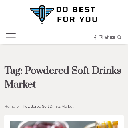
Skip
to
content
facebook
instagram
twitter
youtub
Tag:
Powdered Soft Drinks
Market
Home
Powdered Soft Drinks Market