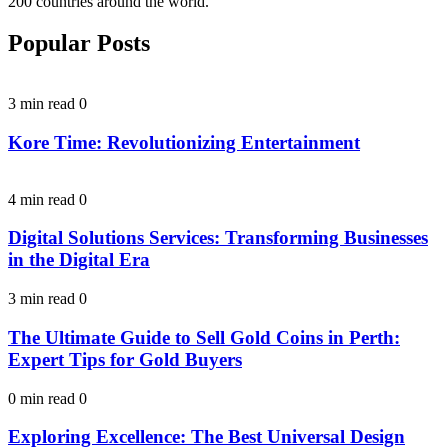
200 countries around the world.
Popular Posts
3 min read
0
Kore Time: Revolutionizing Entertainment
4 min read
0
Digital Solutions Services: Transforming Businesses
in the Digital Era
3 min read
0
The Ultimate Guide to Sell Gold Coins in Perth:
Expert Tips for Gold Buyers
0 min read
0
Exploring Excellence: The Best Universal Design