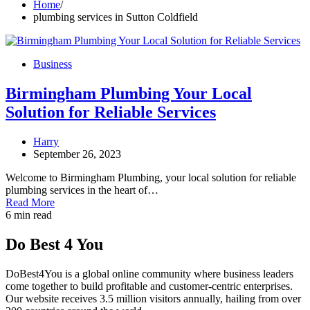
Home
plumbing services in Sutton Coldfield
Business
Birmingham Plumbing Your Local
Solution for Reliable Services
Harry
September 26, 2023
Welcome to Birmingham Plumbing, your local solution for reliable
plumbing services in the heart of…
Read More
6 min read
Do Best 4 You
DoBest4You is a global online community where business leaders
come together to build profitable and customer-centric enterprises.
Our website receives 3.5 million visitors annually, hailing from over