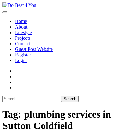
Skip
to
content
Home
About
Lifestyle
Projects
Contact
Guest Post Website
Register
Login
facebook
instagram
twitter
youtube
Search
for:
Tag:
plumbing services in
Sutton Coldfield