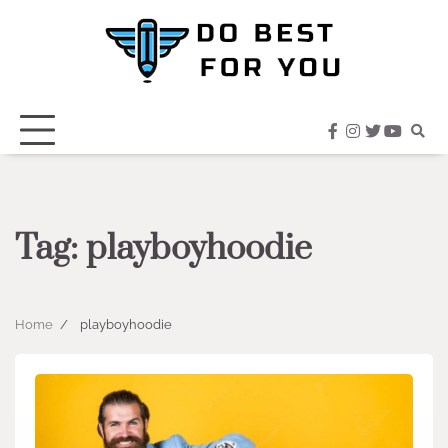
Skip
to
content
facebook
instagram
twitter
youtub
Tag:
playboyhoodie
Home
playboyhoodie