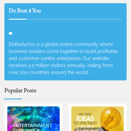
Do Best 4 You
DoBest4You is a global online community where
business leaders come together to build profitable
and customer-centric enterprises. Our website
receives 3.5 million visitors annually, hailing from
over 200 countries around the world.
Popular Posts
3 min read
0
4 min read
0