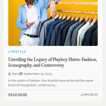
LIFESTYLE
Unveiling the Legacy of Playboy Shirts: Fashion,
Iconography, and Controversy
Harry
September 15, 2023
In the realm of fashion, few brands have achieved the same
level of recognition, controversy,…
4 MIN READ
READ MORE