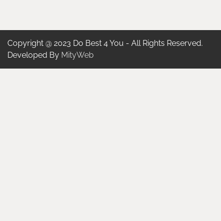
Copyright @ 2023 Do Best 4 You - All Rights Reserved.
Developed By
MityWeb