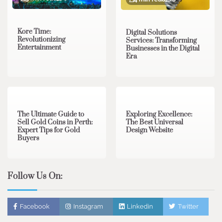
Kore Time:
Digital Solutions
Revolutionizing
Services: Transforming
Entertainment
Businesses in the Digital
Era
3 min read
0
0 min read
0
The Ultimate Guide to
Exploring Excellence:
Sell Gold Coins in Perth:
The Best Universal
Expert Tips for Gold
Design Website
Buyers
Follow Us On:
Facebook
Instagram
Linkedin
Twitter