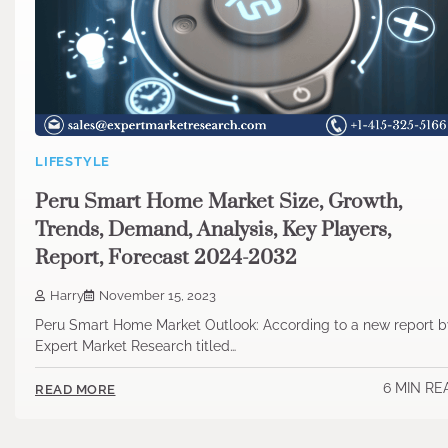
LIFESTYLE
Peru Smart Home Market Size, Growth,
Trends, Demand, Analysis, Key Players,
Report, Forecast 2024-2032
Harry
November 15, 2023
Peru Smart Home Market Outlook: According to a new report b
Expert Market Research titled…
6 MIN RE
READ MORE