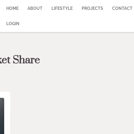
HOME
ABOUT
LIFESTYLE
PROJECTS
CONTACT
LOGIN
et Share