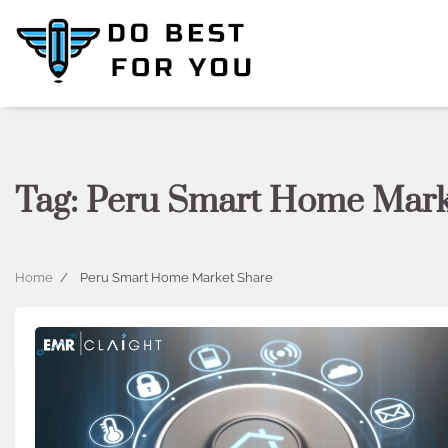
Skip
to
content
Tag:
Peru Smart Home Mark
Home
Peru Smart Home Market Share