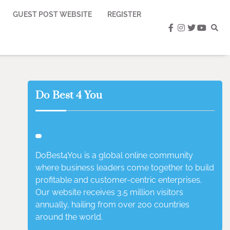
GUEST POST WEBSITE
REGISTER
facebook
instagram
twitter
youtub
Do Best 4 You
DoBest4You is a global online community
where business leaders come together to build
profitable and customer-centric enterprises.
Our website receives 3.5 million visitors
annually, hailing from over 200 countries
around the world.