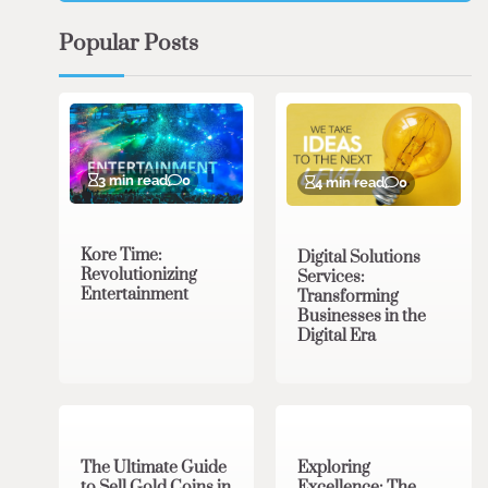
Popular Posts
3 min read
0
4 min read
0
Kore Time:
Digital Solutions
Revolutionizing
Services:
Entertainment
Transforming
Businesses in the
Digital Era
3 min read
0
0 min read
0
The Ultimate Guide
Exploring
to Sell Gold Coins in
Excellence: The