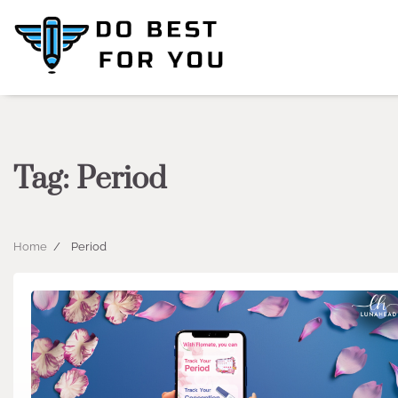
Skip
to
content
Tag:
Period
Home
Period