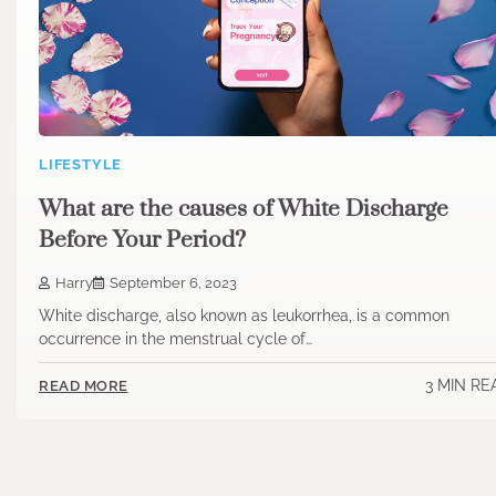
LIFESTYLE
What are the causes of White Discharge
Before Your Period?
Harry
September 6, 2023
White discharge, also known as leukorrhea, is a common
occurrence in the menstrual cycle of…
3 MIN RE
READ MORE