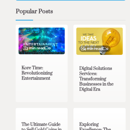
Popular Posts
3 min read
0
4 min read
0
Kore Time:
Digital Solutions
Revolutionizing
Services:
Entertainment
Transforming
Businesses in the
Digital Era
3 min read
0
0 min read
0
The Ultimate Guide
Exploring
to Sell Gold Coins in
Excellence: The