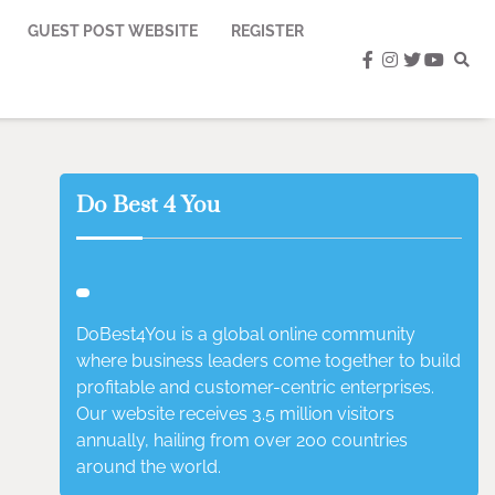
GUEST POST WEBSITE
REGISTER
facebook
instagram
twitter
youtub
Do Best 4 You
DoBest4You is a global online community
where business leaders come together to build
profitable and customer-centric enterprises.
Our website receives 3.5 million visitors
annually, hailing from over 200 countries
around the world.