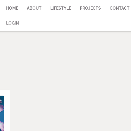
HOME
ABOUT
LIFESTYLE
PROJECTS
CONTACT
LOGIN