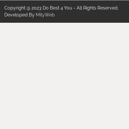
Copyright @ 2023 Do Best 4 You - All Rights Reserved.
Developed By
MityWeb