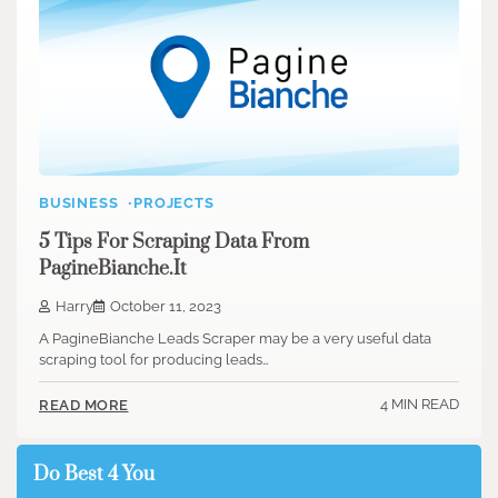
BUSINESS
PROJECTS
5 Tips For Scraping Data From
PagineBianche.It
Harry
October 11, 2023
A PagineBianche Leads Scraper may be a very useful data
scraping tool for producing leads…
4 MIN READ
READ MORE
Do Best 4 You