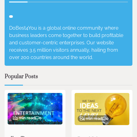
DoBest4You is a global online community where
business leaders come together to build profitable
and customer-centric enterprises. Our website
receives 3.5 million visitors annually, hailing from
over 200 countries around the world.
Popular Posts
3 min read
0
4 min read
0