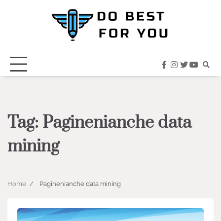
Skip
to
content
facebook
instagram
twitter
youtub
Tag:
Paginenianche data
mining
Home
Paginenianche data mining