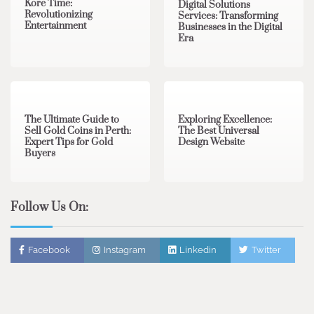
Kore Time:
Digital Solutions
Revolutionizing
Services: Transforming
Entertainment
Businesses in the Digital
Era
3 min read
0
0 min read
0
The Ultimate Guide to
Exploring Excellence:
Sell Gold Coins in Perth:
The Best Universal
Expert Tips for Gold
Design Website
Buyers
Follow Us On:
Facebook
Instagram
Linkedin
Twitter