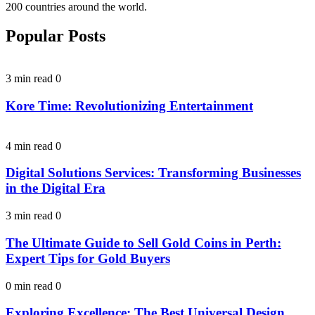
200 countries around the world.
Popular Posts
3 min read
0
Kore Time: Revolutionizing Entertainment
4 min read
0
Digital Solutions Services: Transforming Businesses
in the Digital Era
3 min read
0
The Ultimate Guide to Sell Gold Coins in Perth:
Expert Tips for Gold Buyers
0 min read
0
Exploring Excellence: The Best Universal Design