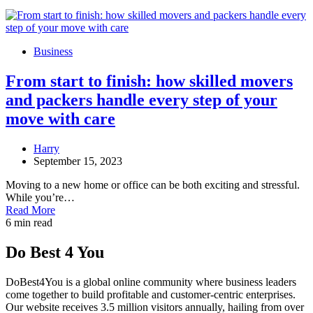
Business
From start to finish: how skilled movers
and packers handle every step of your
move with care
Harry
September 15, 2023
Moving to a new home or office can be both exciting and stressful.
While you’re…
Read More
6 min read
Do Best 4 You
DoBest4You is a global online community where business leaders
come together to build profitable and customer-centric enterprises.
Our website receives 3.5 million visitors annually, hailing from over