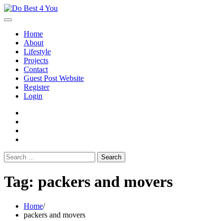
Skip
to
content
Home
About
Lifestyle
Projects
Contact
Guest Post Website
Register
Login
facebook
instagram
twitter
youtube
Search
for:
Tag:
packers and movers
Home
packers and movers