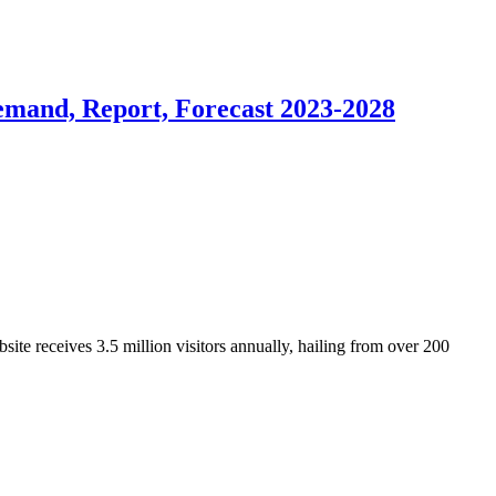
emand, Report, Forecast 2023-2028
ite receives 3.5 million visitors annually, hailing from over 200