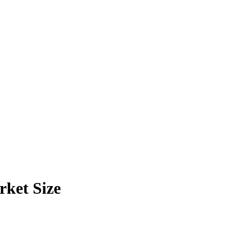
ket Size