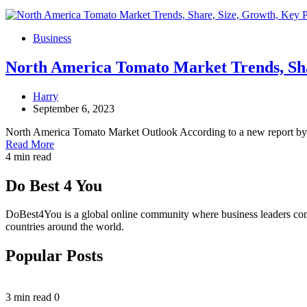
Business
North America Tomato Market Trends, Shar
Harry
September 6, 2023
North America Tomato Market Outlook According to a new report by
Read More
4 min read
Do Best 4 You
DoBest4You is a global online community where business leaders come t
countries around the world.
Popular Posts
3 min read
0