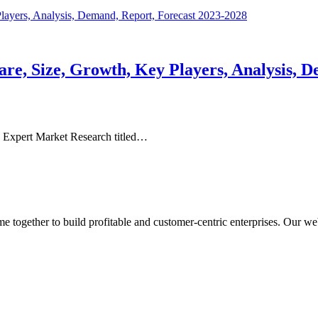
e, Size, Growth, Key Players, Analysis, D
 Expert Market Research titled…
ogether to build profitable and customer-centric enterprises. Our webs