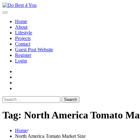
Skip
to
content
Home
About
Lifestyle
Projects
Contact
Guest Post Website
Register
Login
facebook
instagram
twitter
youtube
Search
for:
Tag:
North America Tomato Mar
Home
North America Tomato Market Size