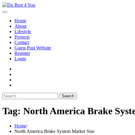
Skip
to
content
Home
About
Lifestyle
Projects
Contact
Guest Post Website
Register
Login
facebook
instagram
twitter
youtube
Search
for:
Tag:
North America Brake Syst
Home
North America Brake System Market Size