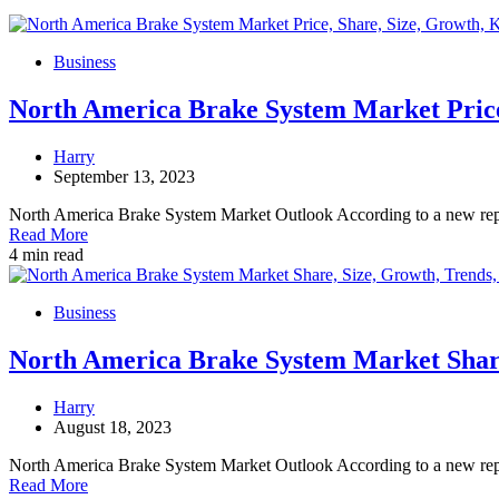
Business
North America Brake System Market Price,
Harry
September 13, 2023
North America Brake System Market Outlook According to a new re
Read More
4 min read
Business
North America Brake System Market Share,
Harry
August 18, 2023
North America Brake System Market Outlook According to a new re
Read More