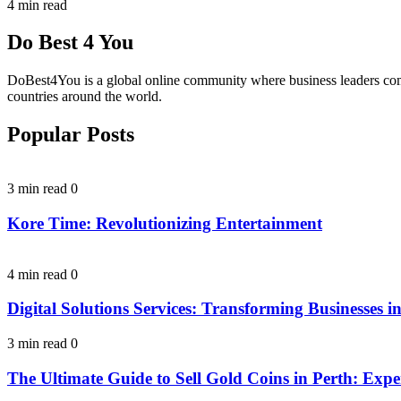
4 min read
Do Best 4 You
DoBest4You is a global online community where business leaders come t
countries around the world.
Popular Posts
3 min read
0
Kore Time: Revolutionizing Entertainment
4 min read
0
Digital Solutions Services: Transforming Businesses in
3 min read
0
The Ultimate Guide to Sell Gold Coins in Perth: Expe