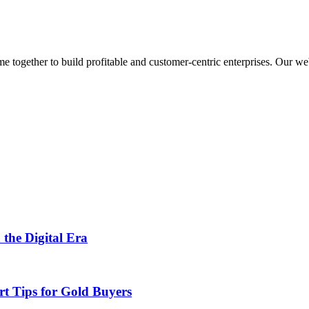
ogether to build profitable and customer-centric enterprises. Our webs
 the Digital Era
rt Tips for Gold Buyers