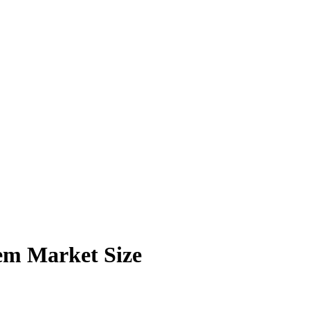
em Market Size