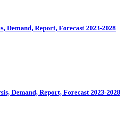
is, Demand, Report, Forecast 2023-2028
sis, Demand, Report, Forecast 2023-2028