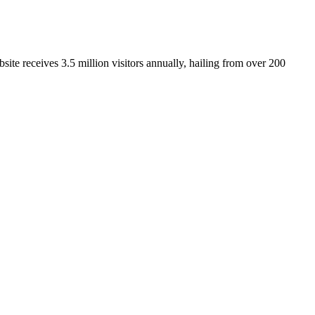
ite receives 3.5 million visitors annually, hailing from over 200