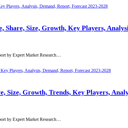
 Share, Size, Growth, Key Players, Analys
port by Expert Market Research…
 Size, Growth, Trends, Key Players, Analy
port by Expert Market Research…