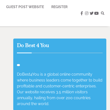
GUEST POST WEBSITE
REGISTER
facebook
instagram
twitter
youtub
Do Best 4 You
DoBest4You is a global online community
where business leaders come together to build
profitable and customer-centric enterprises.
Our website receives 3.5 million visitors
annually, hailing from over 200 countries
around the world.