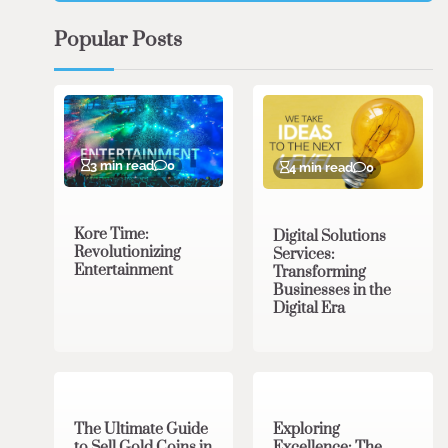
Popular Posts
3 min read
0
4 min read
0
Kore Time:
Digital Solutions
Revolutionizing
Services:
Entertainment
Transforming
Businesses in the
Digital Era
3 min read
0
0 min read
0
The Ultimate Guide
Exploring
to Sell Gold Coins in
Excellence: The