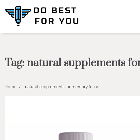
Skip
to
content
Tag:
natural supplements f
Home
natural supplements for memory focus