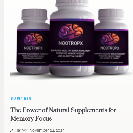
BUSINESS
The Power of Natural Supplements for
Memory Focus
Harry
November 24, 2023