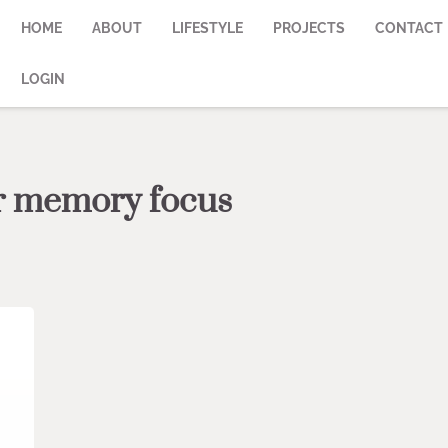
HOME
ABOUT
LIFESTYLE
PROJECTS
CONTACT
LOGIN
or memory focus