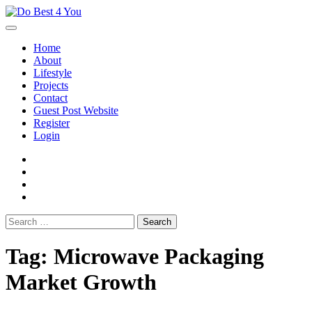
Skip
to
content
Home
About
Lifestyle
Projects
Contact
Guest Post Website
Register
Login
facebook
instagram
twitter
youtube
Search
for:
Tag:
Microwave Packaging
Market Growth