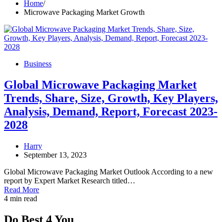
Home
Microwave Packaging Market Growth
Business
Global Microwave Packaging Market
Trends, Share, Size, Growth, Key Players,
Analysis, Demand, Report, Forecast 2023-
2028
Harry
September 13, 2023
Global Microwave Packaging Market Outlook According to a new
report by Expert Market Research titled…
Read More
4 min read
Do Best 4 You