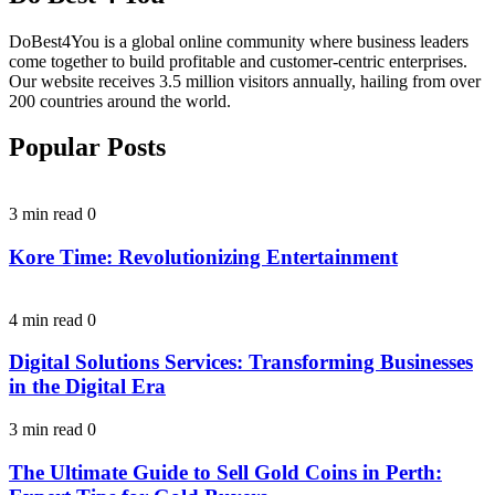
DoBest4You is a global online community where business leaders
come together to build profitable and customer-centric enterprises.
Our website receives 3.5 million visitors annually, hailing from over
200 countries around the world.
Popular Posts
3 min read
0
Kore Time: Revolutionizing Entertainment
4 min read
0
Digital Solutions Services: Transforming Businesses
in the Digital Era
3 min read
0
The Ultimate Guide to Sell Gold Coins in Perth: