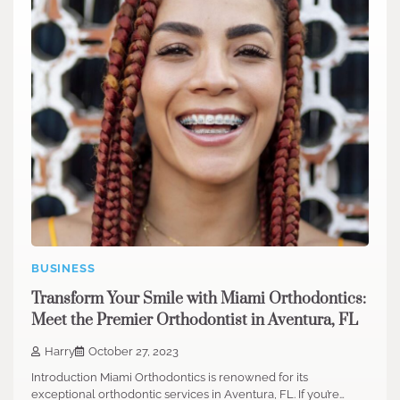
BUSINESS
Transform Your Smile with Miami Orthodontics:
Meet the Premier Orthodontist in Aventura, FL
Harry
October 27, 2023
Introduction Miami Orthodontics is renowned for its
exceptional orthodontic services in Aventura, FL. If you’re…