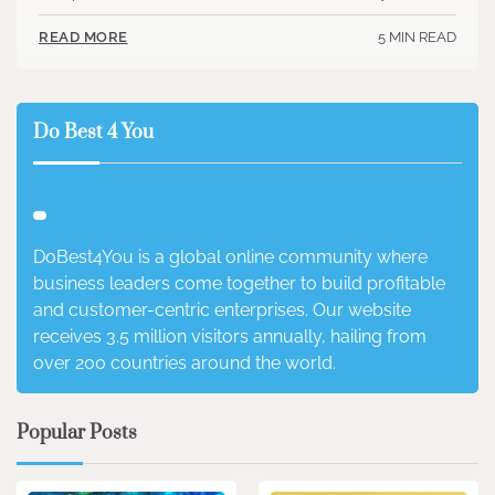
5 MIN READ
READ MORE
Do Best 4 You
DoBest4You is a global online community where
business leaders come together to build profitable
and customer-centric enterprises. Our website
receives 3.5 million visitors annually, hailing from
over 200 countries around the world.
Popular Posts