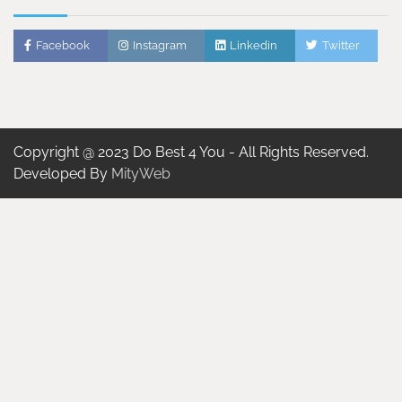
Facebook
Instagram
Linkedin
Twitter
Copyright @ 2023 Do Best 4 You - All Rights Reserved.
Developed By
MityWeb