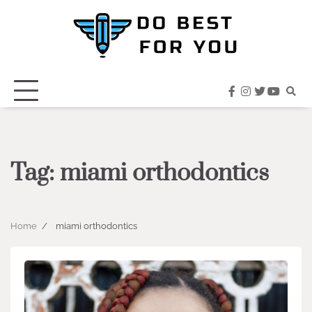
Skip
to
content
facebook
instagram
twitter
youtub
Tag:
miami orthodontics
Home
miami orthodontics