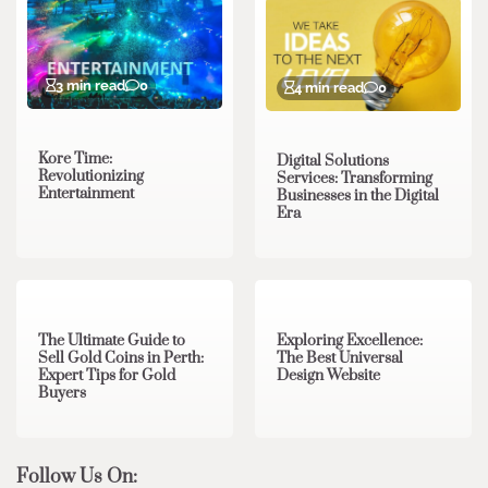
3 min read
0
4 min read
0
Kore Time:
Digital Solutions
Revolutionizing
Services: Transforming
Entertainment
Businesses in the Digital
Era
3 min read
0
0 min read
0
The Ultimate Guide to
Exploring Excellence:
Sell Gold Coins in Perth:
The Best Universal
Expert Tips for Gold
Design Website
Buyers
Follow Us On: