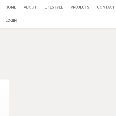
HOME
ABOUT
LIFESTYLE
PROJECTS
CONTACT
LOGIN