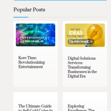
Popular Posts
3 min read
0
4 min read
0
Kore Time:
Digital Solutions
Revolutionizing
Services:
Entertainment
Transforming
Businesses in the
Digital Era
3 min read
0
0 min read
0
The Ultimate Guide
Exploring
to Sell Gold Coins in
Excellence: The