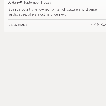
Harry
September 8, 2023
Spain, a country renowned for its rich culture and diverse
landscapes, offers a culinary journey…
4 MIN RE
READ MORE