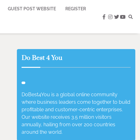
GUEST POST WEBSITE
REGISTER
facebook
instagram
twitter
youtub
Do Best 4 You
DoBest4You is a global online community
where business leaders come together to build
profitable and customer-centric enterprises.
Our website receives 3.5 million visitors
annually, hailing from over 200 countries
around the world.