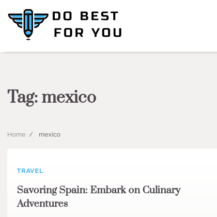
Skip
to
content
Tag:
mexico
Home
mexico
TRAVEL
Savoring Spain: Embark on Culinary
Adventures