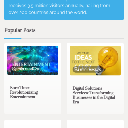
receives 3.5 million visitors annually, hailing from
over 200 countries around the world.
Popular Posts
3 min read
0
4 min read
0
Kore Time:
Digital Solutions
Revolutionizing
Services: Transforming
Entertainment
Businesses in the Digital
Era
3 min read
0
0 min read
0