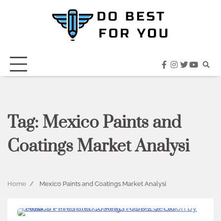
Skip
to
content
facebook
instagram
twitter
youtub
Tag:
Mexico Paints and
Coatings Market Analysi
Home
Mexico Paints and Coatings Market Analysi