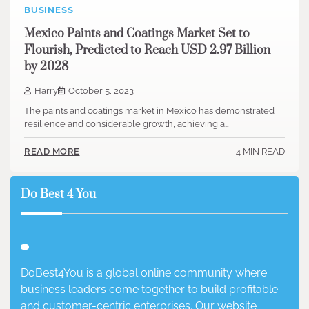
BUSINESS
Mexico Paints and Coatings Market Set to
Flourish, Predicted to Reach USD 2.97 Billion
by 2028
Harry
October 5, 2023
The paints and coatings market in Mexico has demonstrated
resilience and considerable growth, achieving a…
4 MIN READ
READ MORE
Do Best 4 You
DoBest4You is a global online community where
business leaders come together to build profitable
and customer-centric enterprises. Our website