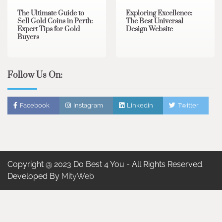
The Ultimate Guide to
Exploring Excellence:
Sell Gold Coins in Perth:
The Best Universal
Expert Tips for Gold
Design Website
Buyers
Follow Us On:
Facebook
Instagram
Linkedin
Twitter
Copyright @ 2023 Do Best 4 You - All Rights Reserved.
Developed By
MityWeb