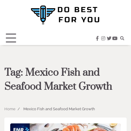
Skip
to
content
facebook
instagram
twitter
youtub
Tag:
Mexico Fish and
Seafood Market Growth
Home
Mexico Fish and Seafood Market Growth