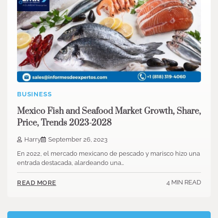
BUSINESS
Mexico Fish and Seafood Market Growth, Share,
Price, Trends 2023-2028
Harry
September 26, 2023
En 2022, el mercado mexicano de pescado y marisco hizo una
entrada destacada, alardeando una…
4 MIN READ
READ MORE