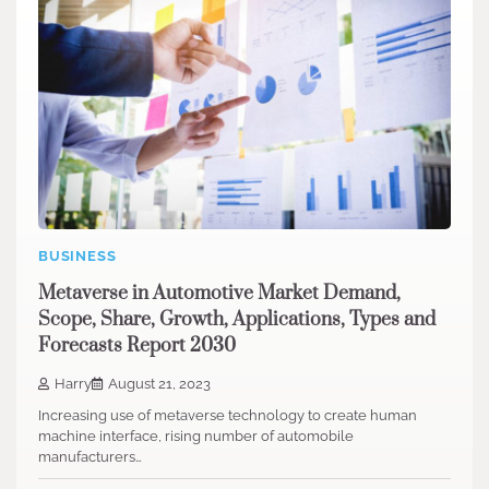
BUSINESS
Metaverse in Automotive Market Demand,
Scope, Share, Growth, Applications, Types and
Forecasts Report 2030
Harry
August 21, 2023
Increasing use of metaverse technology to create human
machine interface, rising number of automobile
manufacturers…