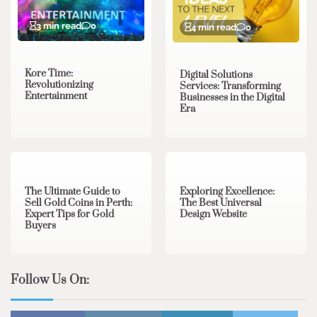
3 min read
0
4 min read
0
Kore Time:
Digital Solutions
Revolutionizing
Services: Transforming
Entertainment
Businesses in the Digital
Era
3 min read
0
0 min read
0
The Ultimate Guide to
Exploring Excellence:
Sell Gold Coins in Perth:
The Best Universal
Expert Tips for Gold
Design Website
Buyers
Follow Us On: