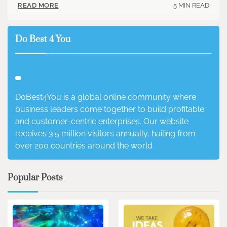
5 MIN READ
READ MORE
Do Best 4 You
DoBest4You is a global online community where
business leaders come together to build profitable
and customer-centric enterprises. Our website
receives 3.5 million visitors annually, hailing from
over 200 countries around the world.
Popular Posts