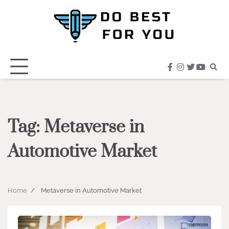
Skip
to
content
facebook
instagram
twitter
youtub
Tag:
Metaverse in
Automotive Market
Home
Metaverse in Automotive Market