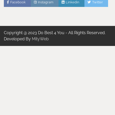
Facebook
Instagram
Linkedin
Twitter
Copyright @ 2023 Do Best 4 You - All Rights Reserved.
Developed By
MityWeb