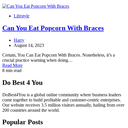
Lifestyle
Can You Eat Popcorn With Braces
Harry
August 14, 2023
Certain, You Can Eat Popcorn With Braces. Nonetheless, it’s a
crucial practice warning when doing…
Read More
8 min read
Do Best 4 You
DoBest4You is a global online community where business leaders
come together to build profitable and customer-centric enterprises.
Our website receives 3.5 million visitors annually, hailing from over
200 countries around the world.
Popular Posts