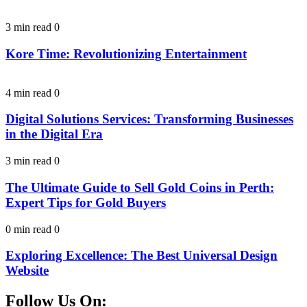
3 min read
0
Kore Time: Revolutionizing Entertainment
4 min read
0
Digital Solutions Services: Transforming Businesses
in the Digital Era
3 min read
0
The Ultimate Guide to Sell Gold Coins in Perth:
Expert Tips for Gold Buyers
0 min read
0
Exploring Excellence: The Best Universal Design
Website
Follow Us On: