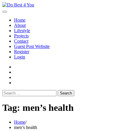
Skip
to
content
Home
About
Lifestyle
Projects
Contact
Guest Post Website
Register
Login
facebook
instagram
twitter
youtube
Search
for:
Tag:
men’s health
Home
men’s health