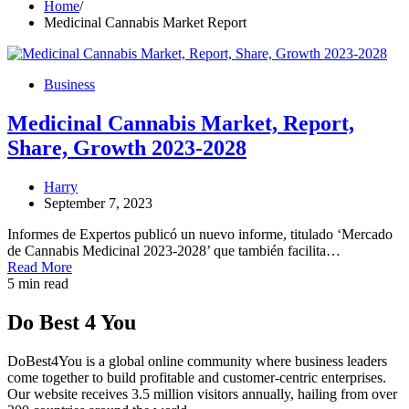
Home
Medicinal Cannabis Market Report
Business
Medicinal Cannabis Market, Report,
Share, Growth 2023-2028
Harry
September 7, 2023
Informes de Expertos publicó un nuevo informe, titulado ‘Mercado
de Cannabis Medicinal 2023-2028’ que también facilita…
Read More
5 min read
Do Best 4 You
DoBest4You is a global online community where business leaders
come together to build profitable and customer-centric enterprises.
Our website receives 3.5 million visitors annually, hailing from over