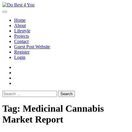
Skip
to
content
Home
About
Lifestyle
Projects
Contact
Guest Post Website
Register
Login
facebook
instagram
twitter
youtube
Search
for:
Tag:
Medicinal Cannabis
Market Report