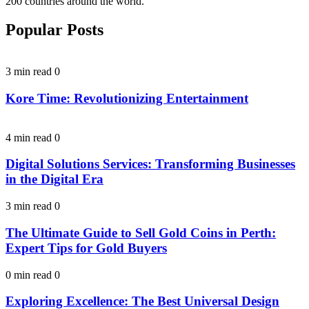
200 countries around the world.
Popular Posts
3 min read
0
Kore Time: Revolutionizing Entertainment
4 min read
0
Digital Solutions Services: Transforming Businesses
in the Digital Era
3 min read
0
The Ultimate Guide to Sell Gold Coins in Perth:
Expert Tips for Gold Buyers
0 min read
0
Exploring Excellence: The Best Universal Design