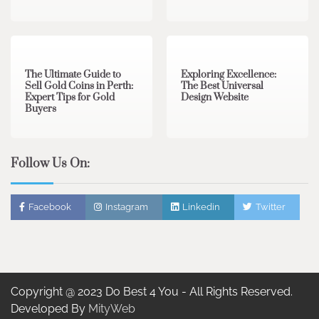
3 min read
0
0 min read
0
The Ultimate Guide to
Exploring Excellence:
Sell Gold Coins in Perth:
The Best Universal
Expert Tips for Gold
Design Website
Buyers
Follow Us On:
Facebook
Instagram
Linkedin
Twitter
Copyright @ 2023 Do Best 4 You - All Rights Reserved.
Developed By
MityWeb