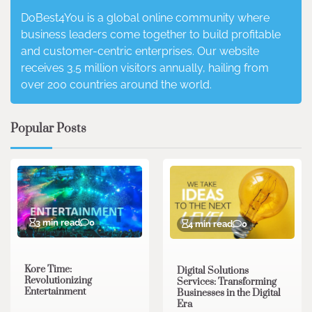
DoBest4You is a global online community where
business leaders come together to build profitable
and customer-centric enterprises. Our website
receives 3.5 million visitors annually, hailing from
over 200 countries around the world.
Popular Posts
3 min read
0
4 min read
0
Kore Time:
Digital Solutions
Revolutionizing
Services: Transforming
Entertainment
Businesses in the Digital
Era