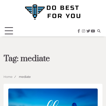
Skip
to
content
facebook
instagram
twitter
youtub
Tag:
mediate
Home
mediate