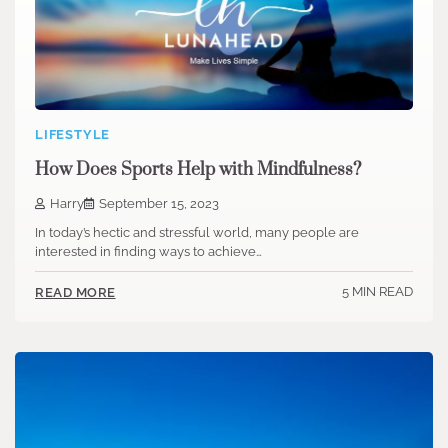
LIFESTYLE
How Does Sports Help with Mindfulness?
Harry
September 15, 2023
In today’s hectic and stressful world, many people are
interested in finding ways to achieve…
5 MIN READ
READ MORE