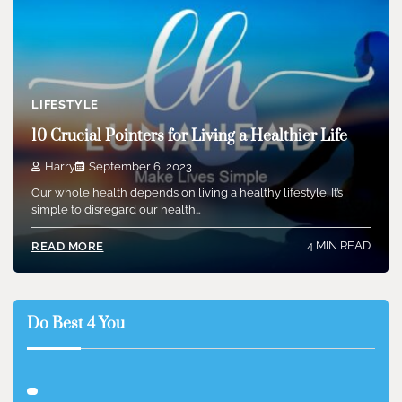
LIFESTYLE
10 Crucial Pointers for Living a Healthier Life
Harry
September 6, 2023
Our whole health depends on living a healthy lifestyle. It’s
simple to disregard our health…
4 MIN READ
READ MORE
Do Best 4 You