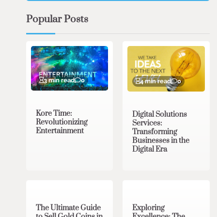
Popular Posts
3 min read
0
4 min read
0
Kore Time:
Digital Solutions
Revolutionizing
Services:
Entertainment
Transforming
Businesses in the
Digital Era
3 min read
0
0 min read
0
The Ultimate Guide
Exploring
to Sell Gold Coins in
Excellence: The