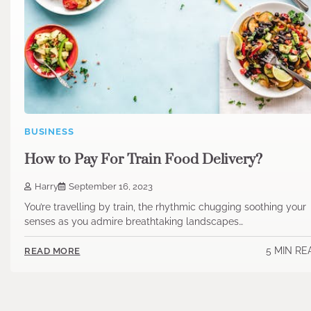
BUSINESS
How to Pay For Train Food Delivery?
Harry
September 16, 2023
You’re travelling by train, the rhythmic chugging soothing your
senses as you admire breathtaking landscapes…
5 MIN RE
READ MORE