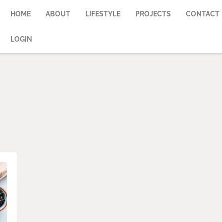
HOME
ABOUT
LIFESTYLE
PROJECTS
CONTACT
LOGIN