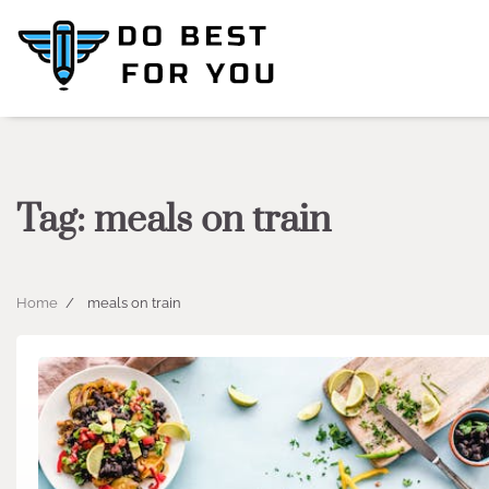
Skip
to
content
Tag:
meals on train
Home
meals on train