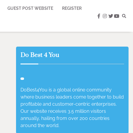
GUEST POST WEBSITE
REGISTER
facebook
instagram
twitter
youtub
Do Best 4 You
DoBest4You is a global online community
where business leaders come together to build
profitable and customer-centric enterprises.
Our website receives 3.5 million visitors
annually, hailing from over 200 countries
around the world.