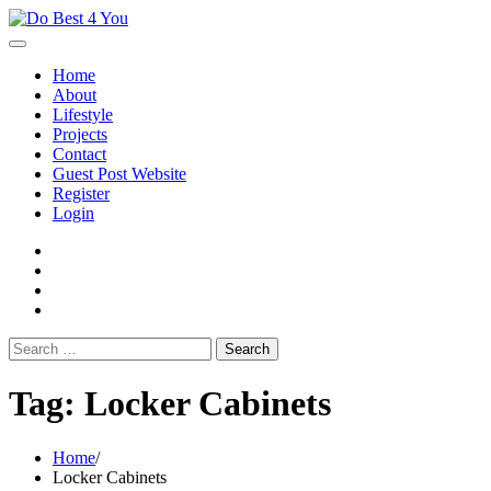
Skip
to
content
Home
About
Lifestyle
Projects
Contact
Guest Post Website
Register
Login
facebook
instagram
twitter
youtube
Search
for:
Tag:
Locker Cabinets
Home
Locker Cabinets