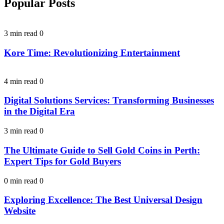
Popular Posts
3 min read
0
Kore Time: Revolutionizing Entertainment
4 min read
0
Digital Solutions Services: Transforming Businesses
in the Digital Era
3 min read
0
The Ultimate Guide to Sell Gold Coins in Perth:
Expert Tips for Gold Buyers
0 min read
0
Exploring Excellence: The Best Universal Design
Website