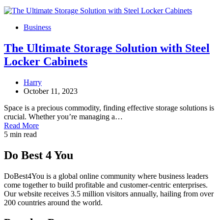
Business
The Ultimate Storage Solution with Steel
Locker Cabinets
Harry
October 11, 2023
Space is a precious commodity, finding effective storage solutions is
crucial. Whether you’re managing a…
Read More
5 min read
Do Best 4 You
DoBest4You is a global online community where business leaders
come together to build profitable and customer-centric enterprises.
Our website receives 3.5 million visitors annually, hailing from over
200 countries around the world.