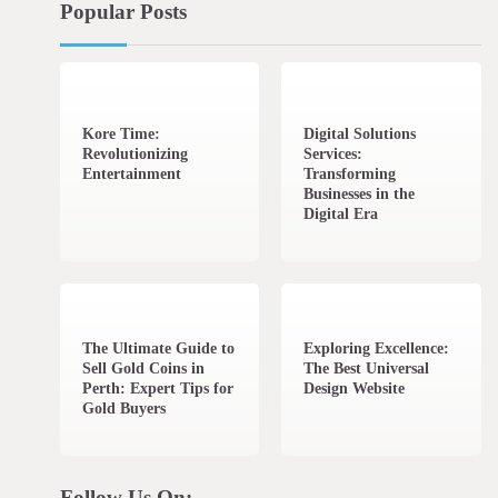
Popular Posts
3 min read
0
4 min read
0
Kore Time:
Digital Solutions
Revolutionizing
Services:
Entertainment
Transforming
Businesses in the
Digital Era
3 min read
0
0 min read
0
The Ultimate Guide to
Exploring Excellence:
Sell Gold Coins in
The Best Universal
Perth: Expert Tips for
Design Website
Gold Buyers
Follow Us On: