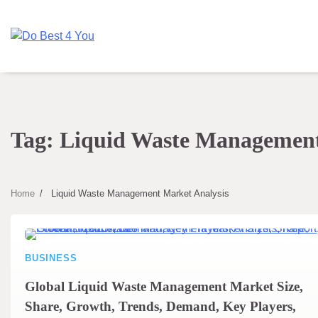
Skip
to
content
Tag:
Liquid Waste Management
Home
Liquid Waste Management Market Analysis
BUSINESS
Global Liquid Waste Management Market Size,
Share, Growth, Trends, Demand, Key Players,