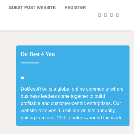
GUEST POST WEBSITE
REGISTER
facebook
instagram
twitter
youtub
Do Best 4 You
DoBest4You is a global online community where
business leaders come together to build
profitable and customer-centric enterprises. Our
website receives 3.5 million visitors annually,
hailing from over 200 countries around the world.