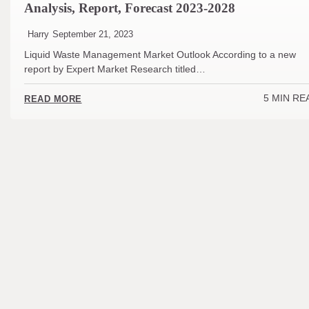
Analysis, Report, Forecast 2023-2028
Harry
September 21, 2023
Liquid Waste Management Market Outlook According to a new
report by Expert Market Research titled…
5 MIN RE
READ MORE