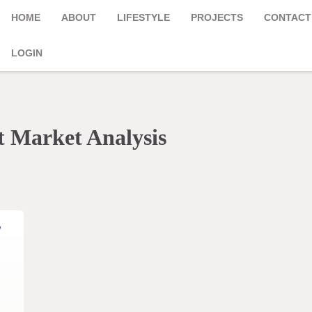
HOME
ABOUT
LIFESTYLE
PROJECTS
CONTACT
LOGIN
 Market Analysis