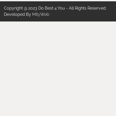
Copyright @ 2023 Do Best 4 You - All Rights Reserved.
Developed By
MityWeb