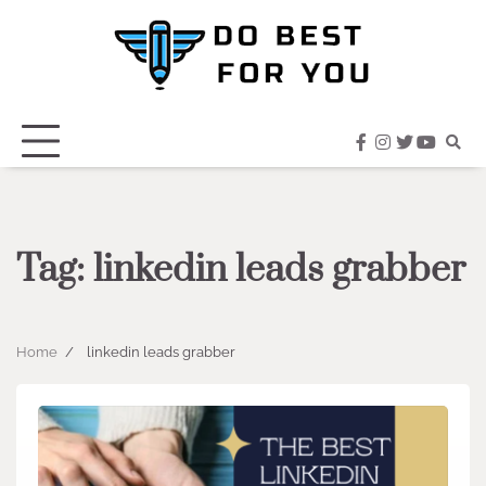
Skip
to
content
facebook
instagram
twitter
youtub
Tag:
linkedin leads grabber
Home
linkedin leads grabber