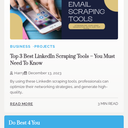
BUSINESS
PROJECTS
Top 3 Best LinkedIn Scraping Tools – You Must
Need To Know
Harry
December 13, 2023
By using these LinkedIn scraping tools, professionals can
optimize their networking strategies, and generate high-
quality…
3 MIN READ
READ MORE
Do Best 4 You