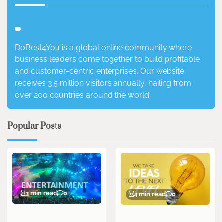
DoBest4You is a global online community where
business leaders come together to build profitable
and customer-centric enterprises. Our website
receives 3.5 million visitors annually, hailing from
over 200 countries around the world.
Popular Posts
3 min read
0
4 min read
0