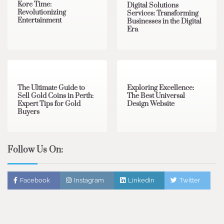
Kore Time:
Digital Solutions
Revolutionizing
Services: Transforming
Entertainment
Businesses in the Digital
Era
3 min read
0
0 min read
0
The Ultimate Guide to
Exploring Excellence:
Sell Gold Coins in Perth:
The Best Universal
Expert Tips for Gold
Design Website
Buyers
Follow Us On:
Facebook
Instagram
Linkedin
Twitter