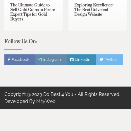
The Ultimate Guide to
Exploring Excellence:
Sell Gold Coins in Perth:
The Best Universal
Expert Tips for Gold
Design Website
Buyers
Follow Us On:
Facebook
Instagram
Linkedin
Twitter
Copyright @ 2023 Do Best 4 You - All Rights Reserved.
Developed By
MityWeb