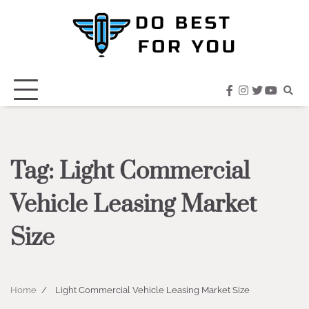
Skip
to
content
facebook
instagram
twitter
youtub
Tag:
Light Commercial
Vehicle Leasing Market
Size
Home
Light Commercial Vehicle Leasing Market Size