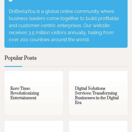
DoBest4You is a global online community where
business leaders come together to build profitable
and customer-centric enterprises. Our website
receives 3.5 million visitors annually, hailing from
over 200 countries around the world.
Popular Posts
3 min read
0
4 min read
0
Kore Time:
Digital Solutions
Revolutionizing
Services: Transforming
Entertainment
Businesses in the Digital
Era
3 min read
0
0 min read
0