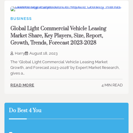
BUSINESS
Global Light Commercial Vehicle Leasing
Market Share, Key Players, Size, Report,
Growth, Trends, Forecast 2023-2028
Harry
August 18, 2023
The ‘Global Light Commercial Vehicle Leasing Market
Growth, and Forecast 2023-2028’ by Expert Market Research,
gives a…
4 MIN READ
READ MORE
Do Best 4 You