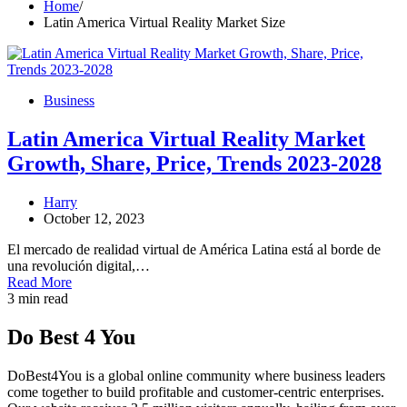
Home
Latin America Virtual Reality Market Size
Business
Latin America Virtual Reality Market
Growth, Share, Price, Trends 2023-2028
Harry
October 12, 2023
El mercado de realidad virtual de América Latina está al borde de
una revolución digital,…
Read More
3 min read
Do Best 4 You
DoBest4You is a global online community where business leaders
come together to build profitable and customer-centric enterprises.