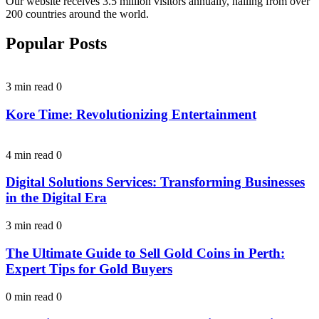
Our website receives 3.5 million visitors annually, hailing from over
200 countries around the world.
Popular Posts
3 min read
0
Kore Time: Revolutionizing Entertainment
4 min read
0
Digital Solutions Services: Transforming Businesses
in the Digital Era
3 min read
0
The Ultimate Guide to Sell Gold Coins in Perth:
Expert Tips for Gold Buyers
0 min read
0