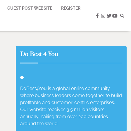
GUEST POST WEBSITE
REGISTER
facebook
instagram
twitter
youtub
Do Best 4 You
DoBest4You is a global online community
where business leaders come together to build
profitable and customer-centric enterprises.
Our website receives 3.5 million visitors
annually, hailing from over 200 countries
around the world.