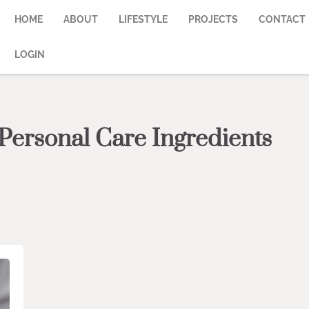
HOME
ABOUT
LIFESTYLE
PROJECTS
CONTACT
LOGIN
Personal Care Ingredients