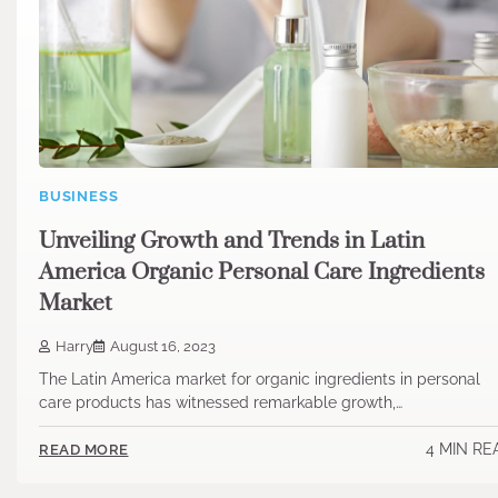
BUSINESS
Unveiling Growth and Trends in Latin
America Organic Personal Care Ingredients
Market
Harry
August 16, 2023
The Latin America market for organic ingredients in personal
care products has witnessed remarkable growth,…
4 MIN RE
READ MORE