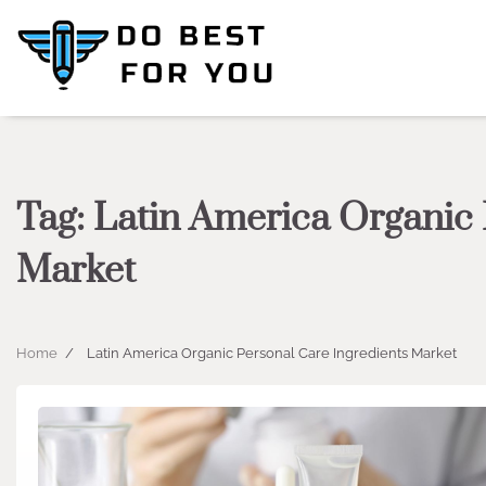
Skip
to
content
Tag:
Latin America Organic 
Market
Home
Latin America Organic Personal Care Ingredients Market