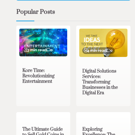
Popular Posts
3 min read
0
4 min read
0
Kore Time:
Digital Solutions
Revolutionizing
Services:
Entertainment
Transforming
Businesses in the
Digital Era
3 min read
0
0 min read
0
The Ultimate Guide
Exploring
to Sell Gold Coins in
Excellence: The