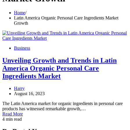
Home
Latin America Organic Personal Care Ingredients Market
Growth
Business
Unveiling Growth and Trends in Latin
America Organic Personal Care
Ingredients Market
Harry
August 16, 2023
The Latin America market for organic ingredients in personal care
products has witnessed remarkable growth,…
Read More
4 min read