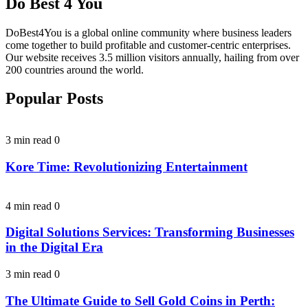
Do Best 4 You
DoBest4You is a global online community where business leaders
come together to build profitable and customer-centric enterprises.
Our website receives 3.5 million visitors annually, hailing from over
200 countries around the world.
Popular Posts
3 min read
0
Kore Time: Revolutionizing Entertainment
4 min read
0
Digital Solutions Services: Transforming Businesses
in the Digital Era
3 min read
0
The Ultimate Guide to Sell Gold Coins in Perth: