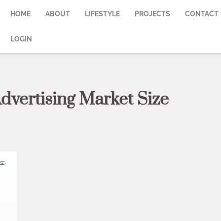
HOME
ABOUT
LIFESTYLE
PROJECTS
CONTACT
LOGIN
dvertising Market Size