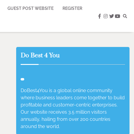
GUEST POST WEBSITE
REGISTER
facebook
instagram
twitter
youtub
Do Best 4 You
DoBest4You is a global online community
where business leaders come together to build
profitable and customer-centric enterprises.
Our website receives 3.5 million visitors
annually, hailing from over 200 countries
around the world.