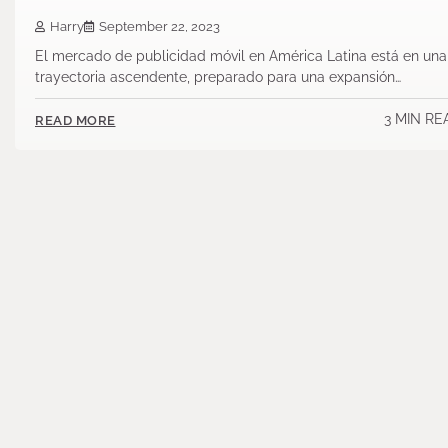
Harry
September 22, 2023
El mercado de publicidad móvil en América Latina está en una
trayectoria ascendente, preparado para una expansión…
3 MIN RE
READ MORE