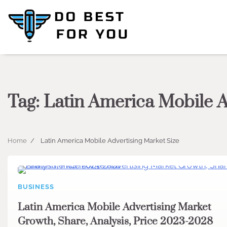
Skip
to
content
Tag:
Latin America Mobile A
Home
Latin America Mobile Advertising Market Size
BUSINESS
Latin America Mobile Advertising Market
Growth, Share, Analysis, Price 2023-2028