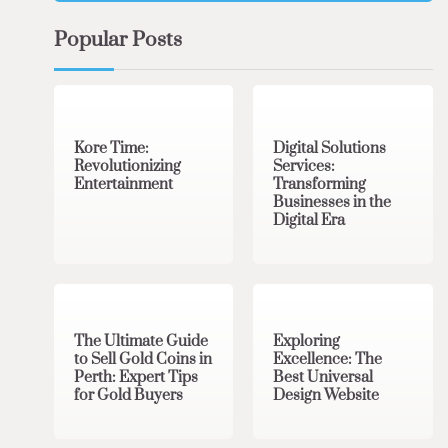
Popular Posts
3 min read
0
4 min read
0
Kore Time:
Digital Solutions
Revolutionizing
Services:
Entertainment
Transforming
Businesses in the
Digital Era
3 min read
0
0 min read
0
The Ultimate Guide
Exploring
to Sell Gold Coins in
Excellence: The
Perth: Expert Tips
Best Universal
for Gold Buyers
Design Website