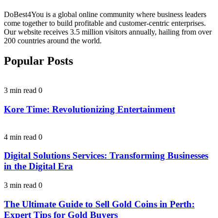
DoBest4You is a global online community where business leaders
come together to build profitable and customer-centric enterprises.
Our website receives 3.5 million visitors annually, hailing from over
200 countries around the world.
Popular Posts
3 min read
0
Kore Time: Revolutionizing Entertainment
4 min read
0
Digital Solutions Services: Transforming Businesses
in the Digital Era
3 min read
0
The Ultimate Guide to Sell Gold Coins in Perth:
Expert Tips for Gold Buyers