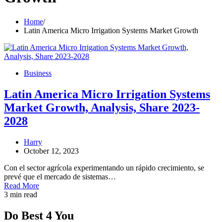
Home
Latin America Micro Irrigation Systems Market Growth
Business
Latin America Micro Irrigation Systems
Market Growth, Analysis, Share 2023-
2028
Harry
October 12, 2023
Con el sector agrícola experimentando un rápido crecimiento, se
prevé que el mercado de sistemas…
Read More
3 min read
Do Best 4 You