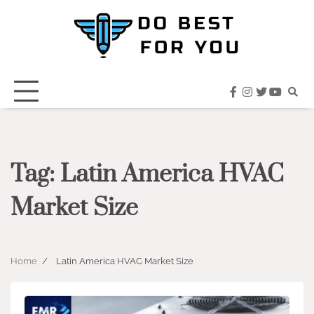
Skip
to
content
facebook
instagram
twitter
youtub
Tag:
Latin America HVAC
Market Size
Home
Latin America HVAC Market Size