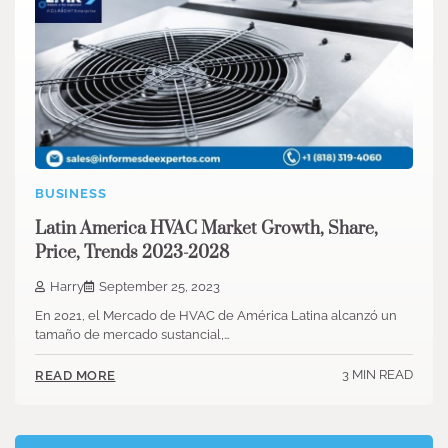
BUSINESS
Latin America HVAC Market Growth, Share,
Price, Trends 2023-2028
Harry
September 25, 2023
En 2021, el Mercado de HVAC de América Latina alcanzó un
tamaño de mercado sustancial,…
3 MIN READ
READ MORE