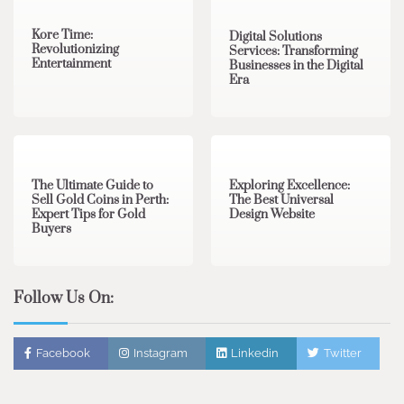
Kore Time:
Digital Solutions
Revolutionizing
Services: Transforming
Entertainment
Businesses in the Digital
Era
3 min read
0
0 min read
0
The Ultimate Guide to
Exploring Excellence:
Sell Gold Coins in Perth:
The Best Universal
Expert Tips for Gold
Design Website
Buyers
Follow Us On:
Facebook
Instagram
Linkedin
Twitter