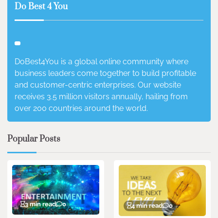
Do Best 4 You
DoBest4You is a global online community where
business leaders come together to build profitable
and customer-centric enterprises. Our website
receives 3.5 million visitors annually, hailing from
over 200 countries around the world.
Popular Posts
3 min read
0
4 min read
0