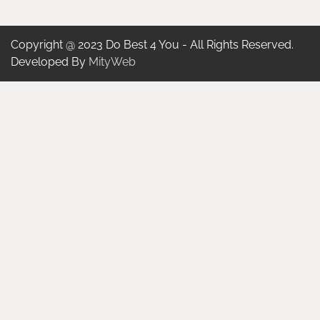
Copyright @ 2023 Do Best 4 You - All Rights Reserved.
Developed By
MityWeb