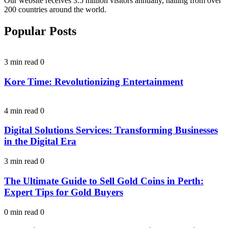
Our website receives 3.5 million visitors annually, hailing from over
200 countries around the world.
Popular Posts
3 min read
0
Kore Time: Revolutionizing Entertainment
4 min read
0
Digital Solutions Services: Transforming Businesses
in the Digital Era
3 min read
0
The Ultimate Guide to Sell Gold Coins in Perth:
Expert Tips for Gold Buyers
0 min read
0