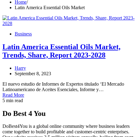
Home
Latin America Essential Oils Market
Business
Latin America Essential Oils Market,
Trends, Share, Report 2023-2028
Harry
September 8, 2023
El nuevo estudio de Informes de Expertos titulado ‘El Mercado
Latinoamericano de Aceites Esenciales, Informe y…
Read More
5 min read
Do Best 4 You
DoBest4You is a global online community where business leaders
come together to build profitable and customer-centric enterprises.