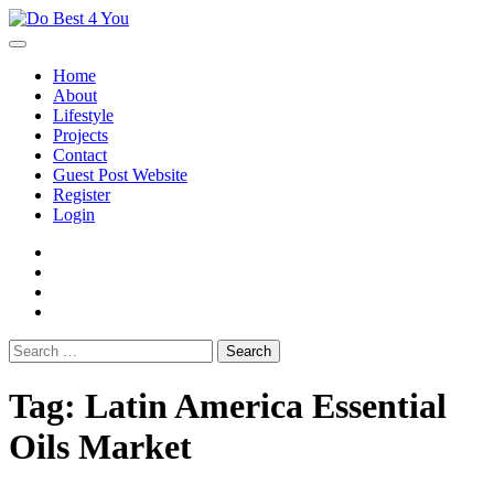
Skip
to
content
Home
About
Lifestyle
Projects
Contact
Guest Post Website
Register
Login
facebook
instagram
twitter
youtube
Search
for:
Tag:
Latin America Essential
Oils Market