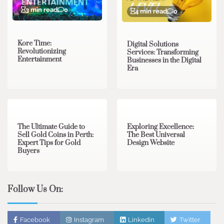
3 min read
0
4 min read
0
Kore Time:
Digital Solutions
Revolutionizing
Services: Transforming
Entertainment
Businesses in the Digital
Era
3 min read
0
0 min read
0
The Ultimate Guide to
Exploring Excellence:
Sell Gold Coins in Perth:
The Best Universal
Expert Tips for Gold
Design Website
Buyers
Follow Us On:
Facebook
Instagram
Linkedin
Twitter