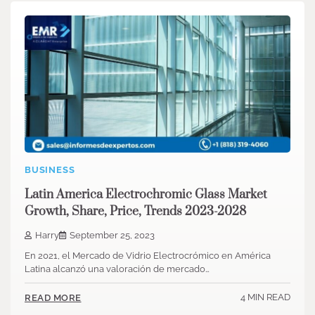
BUSINESS
Latin America Electrochromic Glass Market
Growth, Share, Price, Trends 2023-2028
Harry
September 25, 2023
En 2021, el Mercado de Vidrio Electrocrómico en América
Latina alcanzó una valoración de mercado…
4 MIN READ
READ MORE