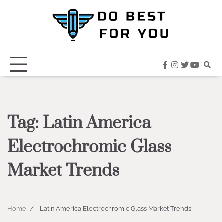
Skip
to
content
facebook
instagram
twitter
youtub
Tag:
Latin America
Electrochromic Glass
Market Trends
Home
Latin America Electrochromic Glass Market Trends