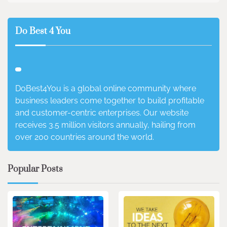
Do Best 4 You
DoBest4You is a global online community where
business leaders come together to build profitable
and customer-centric enterprises. Our website
receives 3.5 million visitors annually, hailing from
over 200 countries around the world.
Popular Posts