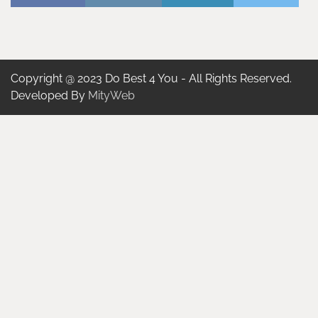
Copyright @ 2023 Do Best 4 You - All Rights Reserved.
Developed By
MityWeb