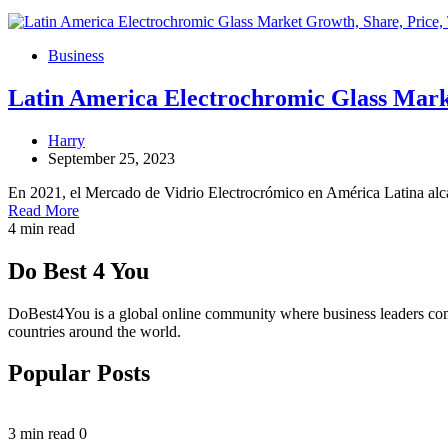
Business
Latin America Electrochromic Glass Mark
Harry
September 25, 2023
En 2021, el Mercado de Vidrio Electrocrómico en América Latina a
Read More
4 min read
Do Best 4 You
DoBest4You is a global online community where business leaders come t
countries around the world.
Popular Posts
3 min read
0