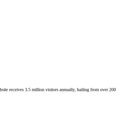
ite receives 3.5 million visitors annually, hailing from over 200