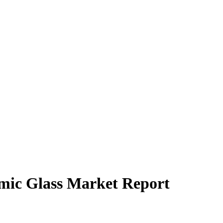
mic Glass Market Report