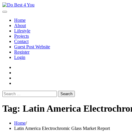
Skip
to
content
Home
About
Lifestyle
Projects
Contact
Guest Post Website
Register
Login
facebook
instagram
twitter
youtube
Search
for:
Tag:
Latin America Electrochro
Home
Latin America Electrochromic Glass Market Report