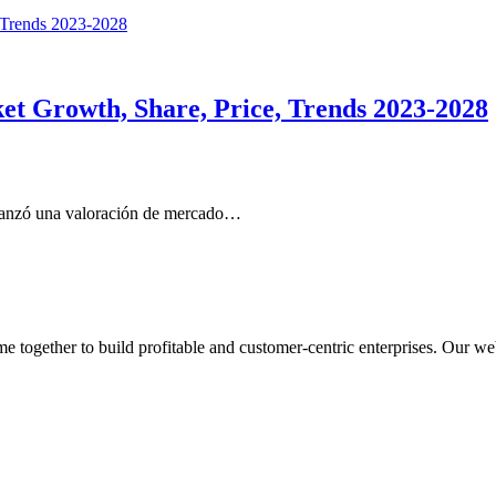
et Growth, Share, Price, Trends 2023-2028
lcanzó una valoración de mercado…
ogether to build profitable and customer-centric enterprises. Our webs