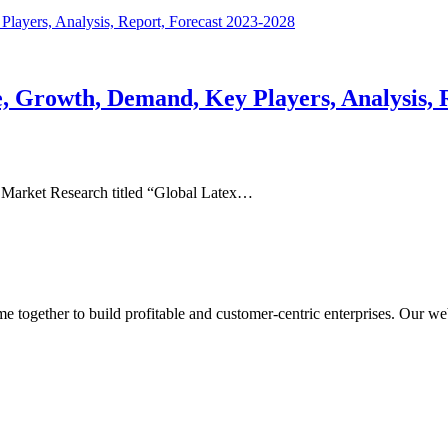
e, Growth, Demand, Key Players, Analysis, 
 Market Research titled “Global Latex…
ogether to build profitable and customer-centric enterprises. Our webs