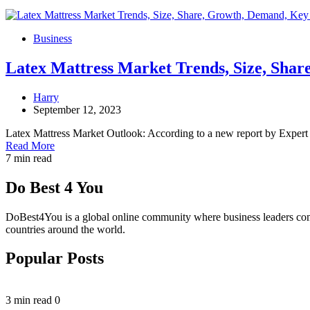
Business
Latex Mattress Market Trends, Size, Shar
Harry
September 12, 2023
Latex Mattress Market Outlook: According to a new report by Expert
Read More
7 min read
Do Best 4 You
DoBest4You is a global online community where business leaders come t
countries around the world.
Popular Posts
3 min read
0