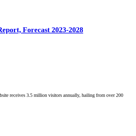
Report, Forecast 2023-2028
ite receives 3.5 million visitors annually, hailing from over 200