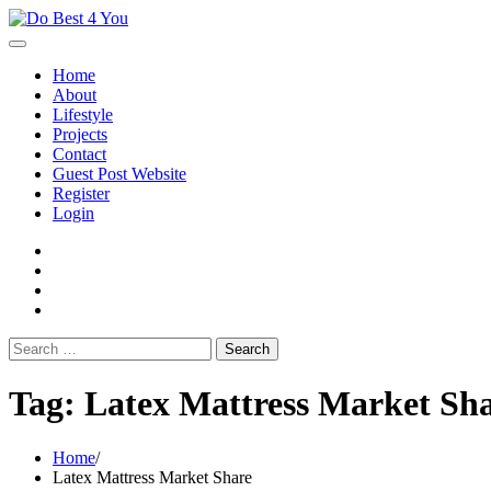
Skip
to
content
Home
About
Lifestyle
Projects
Contact
Guest Post Website
Register
Login
facebook
instagram
twitter
youtube
Search
for:
Tag:
Latex Mattress Market Sh
Home
Latex Mattress Market Share