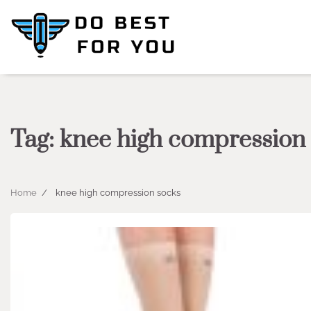
Skip
to
content
Tag:
knee high compression
Home
knee high compression socks