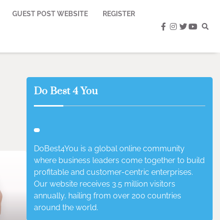
GUEST POST WEBSITE
REGISTER
facebook
instagram
twitter
youtub
Do Best 4 You
DoBest4You is a global online community
where business leaders come together to build
profitable and customer-centric enterprises.
Our website receives 3.5 million visitors
annually, hailing from over 200 countries
around the world.