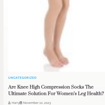
UNCATEGORIZED
Are Knee High Compression Socks The
Ultimate Solution For Women’s Leg Health?
Harry
November 10, 2023