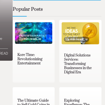
Popular Posts
ve
3 min read
0
4 min read
0
 READ
Kore Time:
Digital Solutions
Revolutionizing
Services:
Entertainment
Transforming
Businesses in the
Digital Era
3 min read
0
0 min read
0
The Ultimate Guide
Exploring
to Sell Gold Coins in
Excellence: The