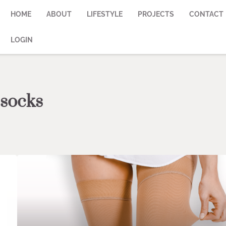
HOME
ABOUT
LIFESTYLE
PROJECTS
CONTACT
LOGIN
 socks