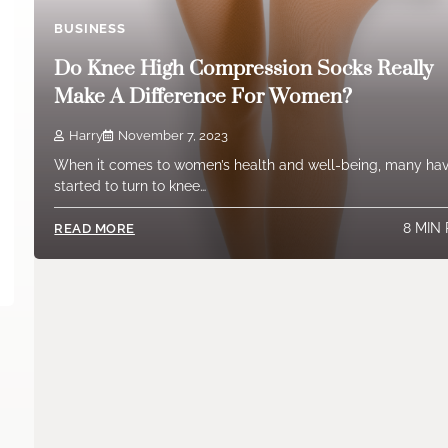
BUSINESS
Do Knee High Compression Socks Really
Make A Difference For Women?
Harry
November 7, 2023
When it comes to women’s health and well-being, many ha
started to turn to knee…
8 MIN
READ MORE