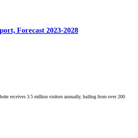
port, Forecast 2023-2028
ite receives 3.5 million visitors annually, hailing from over 200