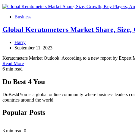
Business
Global Keratometers Market Share, Size, 
Harry
September 11, 2023
Keratometers Market Outlook: According to a new report by Expert 
Read More
6 min read
Do Best 4 You
DoBest4You is a global online community where business leaders come t
countries around the world.
Popular Posts
3 min read
0