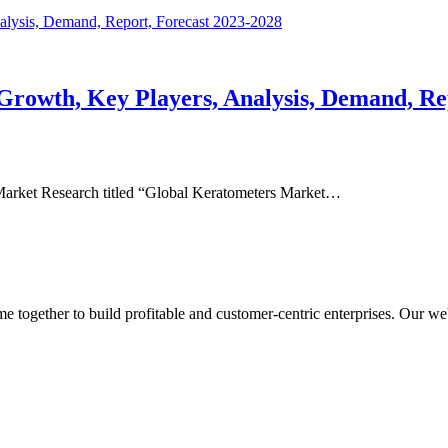
Growth, Key Players, Analysis, Demand, Re
Market Research titled “Global Keratometers Market…
ogether to build profitable and customer-centric enterprises. Our webs