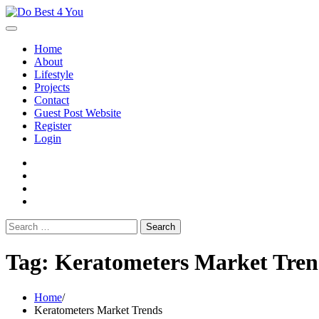
Skip
to
content
Home
About
Lifestyle
Projects
Contact
Guest Post Website
Register
Login
facebook
instagram
twitter
youtube
Search
for:
Tag:
Keratometers Market Tren
Home
Keratometers Market Trends