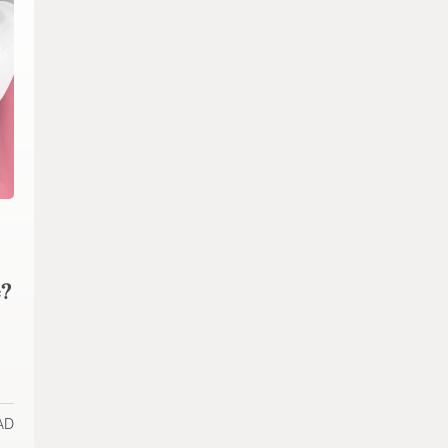
e?
AD