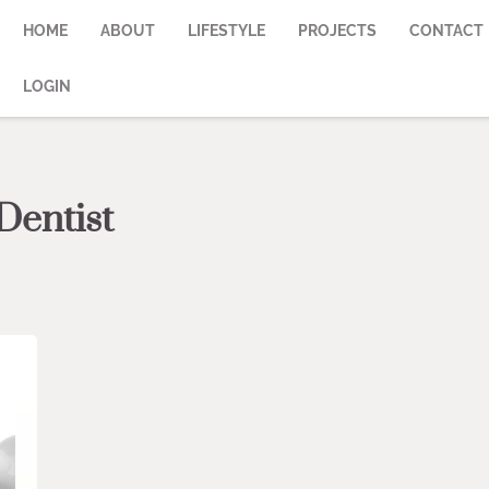
HOME
ABOUT
LIFESTYLE
PROJECTS
CONTACT
LOGIN
Dentist