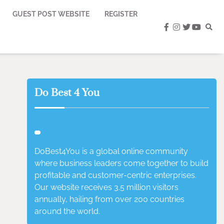
GUEST POST WEBSITE
REGISTER
facebook
instagram
twitter
youtub
Do Best 4 You
DoBest4You is a global online community
where business leaders come together to build
profitable and customer-centric enterprises.
Our website receives 3.5 million visitors
annually, hailing from over 200 countries
around the world.