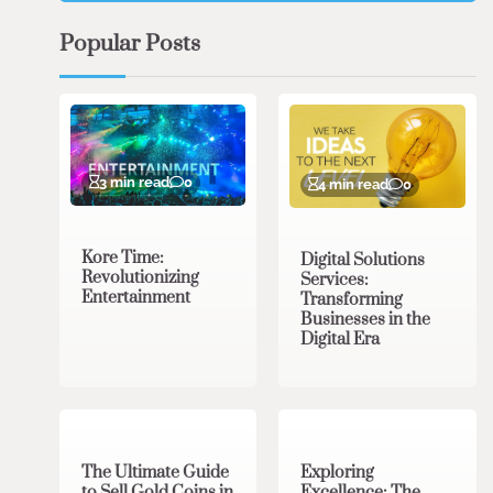
Popular Posts
3 min read
0
4 min read
0
Kore Time:
Digital Solutions
Revolutionizing
Services:
Entertainment
Transforming
Businesses in the
Digital Era
3 min read
0
0 min read
0
The Ultimate Guide
Exploring
to Sell Gold Coins in
Excellence: The