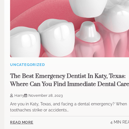
UNCATEGORIZED
The Best Emergency Dentist In Katy, Texas:
Where Can You Find Immediate Dental Car
Harry
November 28, 2023
Are you in Katy, Texas, and facing a dental emergency? When
toothaches strike or accidents…
4 MIN RE
READ MORE