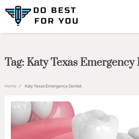
Skip
to
content
Tag:
Katy Texas Emergency 
Home
Katy Texas Emergency Dentist