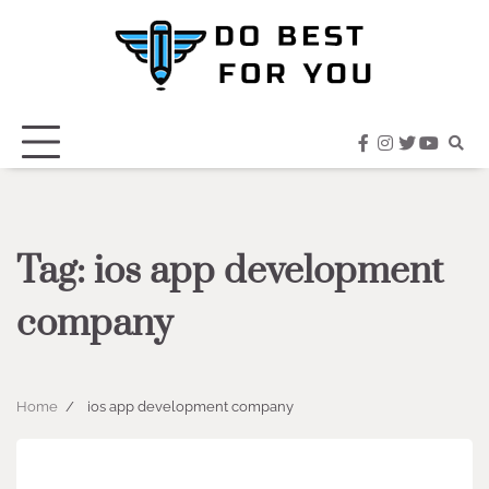
Skip
to
content
facebook
instagram
twitter
youtub
Tag:
ios app development
company
Home
ios app development company