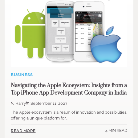
BUSINESS
Navigating the Apple Ecosystem: Insights from a
Top iPhone App Development Company in India
Harry
September 11, 2023
The Apple ecosystem is a realm of innovation and possibilities,
offering a unique platform for…
4 MIN READ
READ MORE