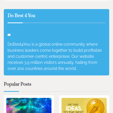
Do Best 4 You
DoBest4You is a global online community where
business leaders come together to build profitable
and customer-centric enterprises. Our website
receives 3.5 million visitors annually, hailing from
over 200 countries around the world.
Popular Posts