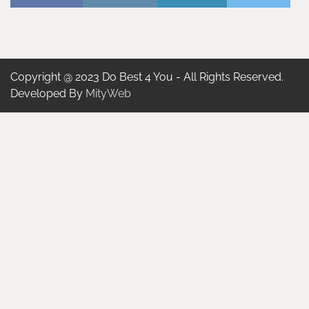
Copyright @ 2023 Do Best 4 You - All Rights Reserved.
Developed By
MityWeb